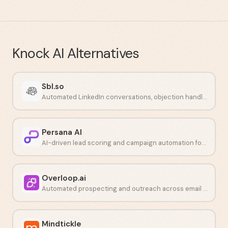
Knock AI
Alternatives
Sbl.so
Automated LinkedIn conversations, objection handling, and call booking powered by AI.
Persana AI
AI-driven lead scoring and campaign automation for outbound teams.
Overloop.ai
Automated prospecting and outreach across email and LinkedIn.
Mindtickle