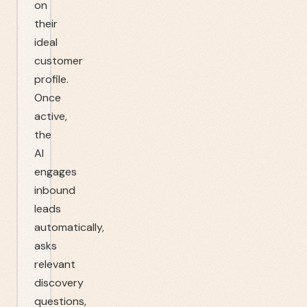
on
their
ideal
customer
profile.
Once
active,
the
AI
engages
inbound
leads
automatically,
asks
relevant
discovery
questions,