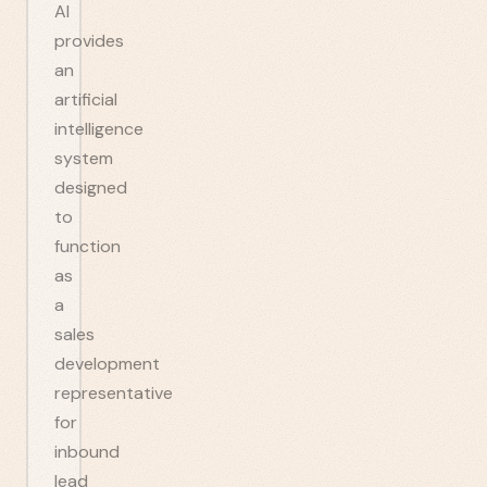
AI
provides
an
artificial
intelligence
system
designed
to
function
as
a
sales
development
representative
for
inbound
lead