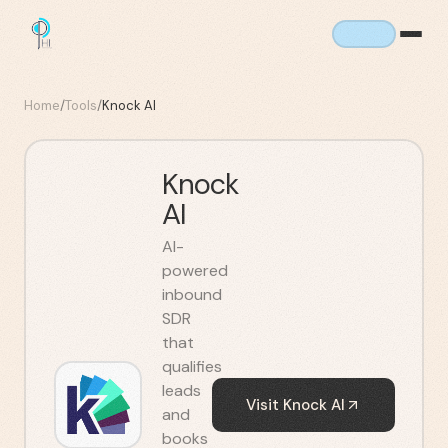
Home
/
Tools
/
Knock AI
Knock
AI
AI-
powered
inbound
SDR
that
qualifies
leads
Visit
Knock AI
and
books