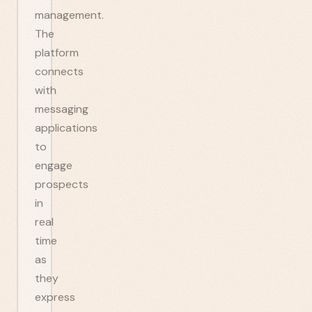
management.
The
platform
connects
with
messaging
applications
to
engage
prospects
in
real
time
as
they
express