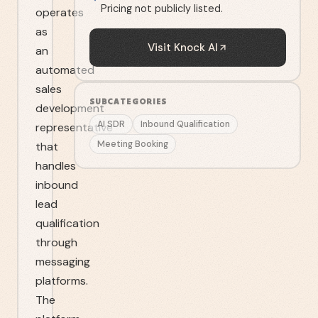
Pricing not publicly listed.
operates
as
Visit
Knock AI
an
automated
sales
SUBCATEGORIES
development
AI SDR
Inbound Qualification
representative
Meeting Booking
that
handles
inbound
lead
qualification
through
messaging
platforms.
The