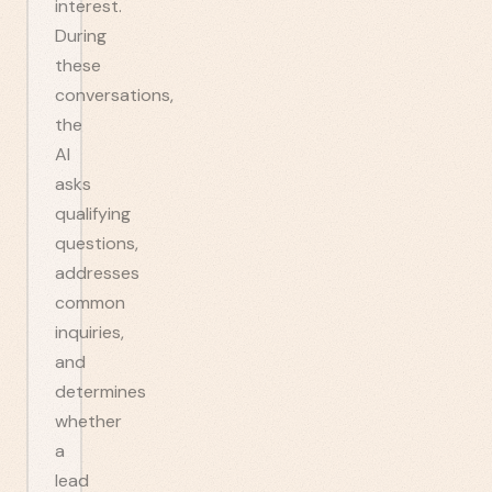
interest.
During
these
conversations,
the
AI
asks
qualifying
questions,
addresses
common
inquiries,
and
determines
whether
a
lead