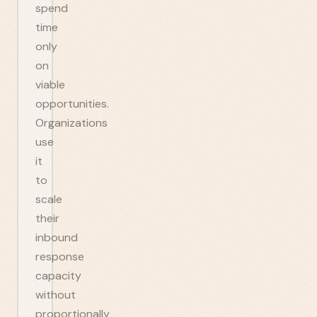
spend
time
only
on
viable
opportunities.
Organizations
use
it
to
scale
their
inbound
response
capacity
without
proportionally