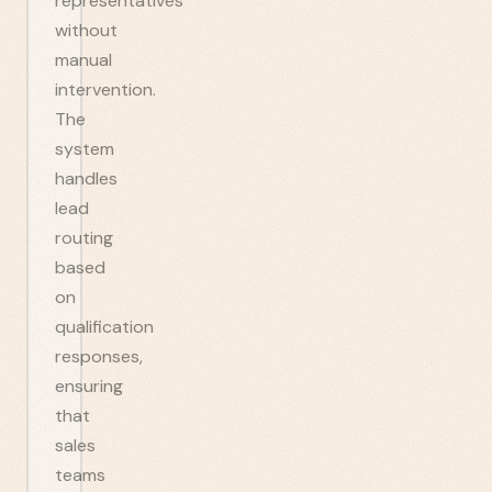
representatives
without
manual
intervention.
The
system
handles
lead
routing
based
on
qualification
responses,
ensuring
that
sales
teams