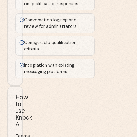
on qualification responses
Conversation logging and
review for administrators
Configurable qualification
criteria
Integration with existing
messaging platforms
How
to
use
Knock
AI
Teams