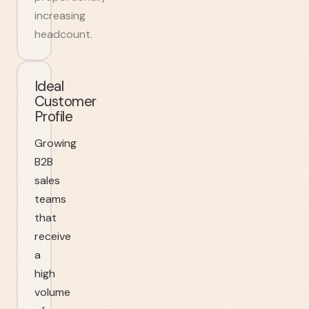
increasing
headcount.
Ideal
Customer
Profile
Growing
B2B
sales
teams
that
receive
a
high
volume