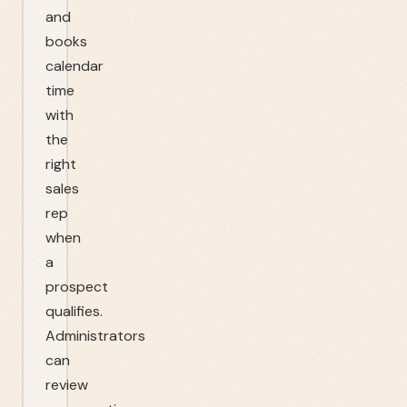
and
books
calendar
time
with
the
right
sales
rep
when
a
prospect
qualifies.
Administrators
can
review