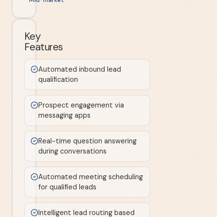
Key
Features
Automated inbound lead
qualification
Prospect engagement via
messaging apps
Real-time question answering
during conversations
Automated meeting scheduling
for qualified leads
Intelligent lead routing based