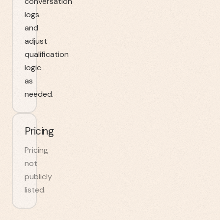
conversation
logs
and
adjust
qualification
logic
as
needed.
Pricing
Pricing
not
publicly
listed.