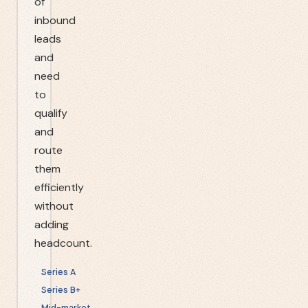
of
inbound
leads
and
need
to
qualify
and
route
them
efficiently
without
adding
headcount.
Series A
Series B+
Mid-market