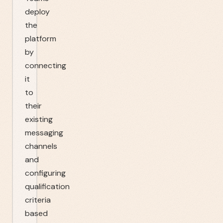
deploy
the
platform
by
connecting
it
to
their
existing
messaging
channels
and
configuring
qualification
criteria
based