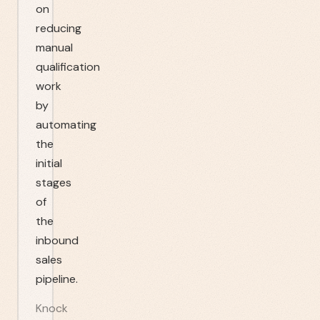
on
reducing
manual
qualification
work
by
automating
the
initial
stages
of
the
inbound
sales
pipeline.
Knock