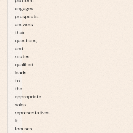
platform
engages
prospects,
answers
their
questions,
and
routes
qualified
leads
to
the
appropriate
sales
representatives.
It
focuses