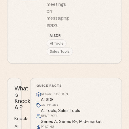
meetings
on
messaging
apps.
AI SDR
AI Tools
Sales Tools
QUICK FACTS
What
is
STACK POSITION
Knock
AI SDR
CATEGORY
AI?
AI Tools, Sales Tools
BEST FOR
Knock
Series A, Series B+, Mid-market
AI
PRICING