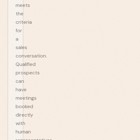
meets
the
criteria
for
a
sales
conversation.
Qualified
prospects
can
have
meetings
booked
directly
with
human