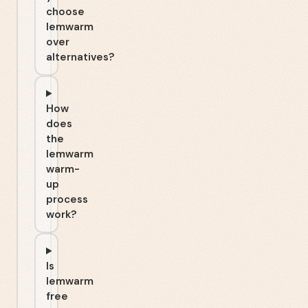
choose
lemwarm
over
alternatives?
How
does
the
lemwarm
warm-
up
process
work?
Is
lemwarm
free