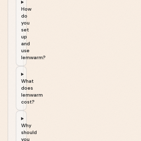
How
do
you
set
up
and
use
lemwarm?
What
does
lemwarm
cost?
Why
should
you