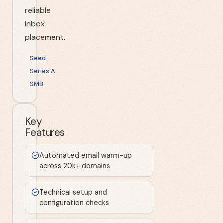
reliable
inbox
placement.
Seed
Series A
SMB
Key
Features
Automated email warm-up
across 20k+ domains
Technical setup and
configuration checks