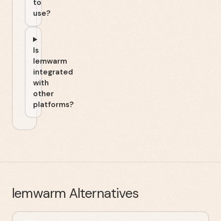
to
use?
Is
lemwarm
integrated
with
other
platforms?
lemwarm
Alternatives