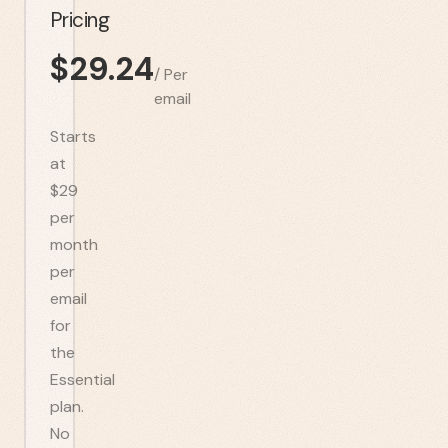
Pricing
$
29.24
/
Per
email
Starts
at
$29
per
month
per
email
for
the
Essential
plan.
No