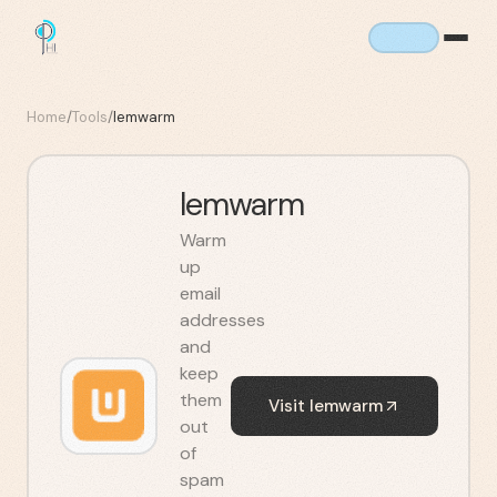
Home
/
Tools
/
lemwarm
lemwarm
Warm
up
email
addresses
and
keep
them
Visit
lemwarm
out
of
spam