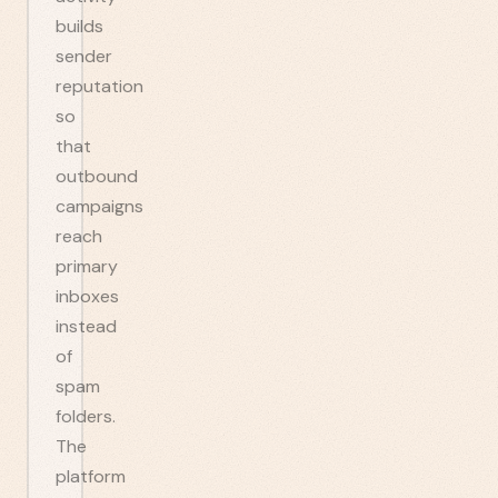
builds
sender
reputation
so
that
outbound
campaigns
reach
primary
inboxes
instead
of
spam
folders.
The
platform