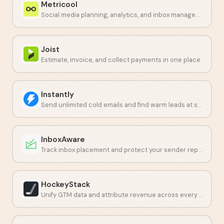
Metricool
Social media planning, analytics, and inbox management in one dashboard.
Joist
Estimate, invoice, and collect payments in one place.
Instantly
Send unlimited cold emails and find warm leads at scale.
InboxAware
Track inbox placement and protect your sender reputation with real-time data.
HockeyStack
Unify GTM data and attribute revenue across every touchpoint.