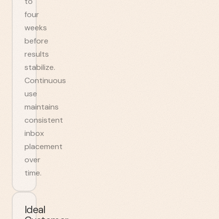
to
four
weeks
before
results
stabilize.
Continuous
use
maintains
consistent
inbox
placement
over
time.
Ideal