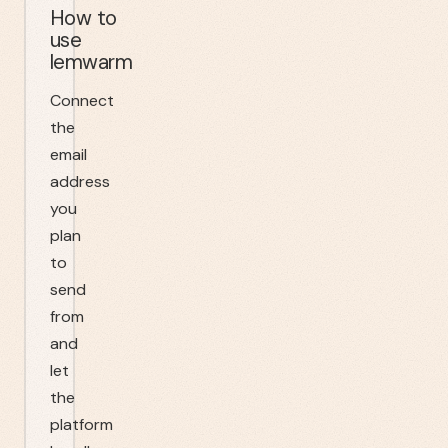
How to
use
lemwarm
Connect
the
email
address
you
plan
to
send
from
and
let
the
platform