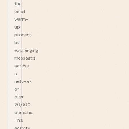
the
email
warm-
up
process
by
exchanging
messages
across
a
network
of
over
20,000
domains.
This
activity