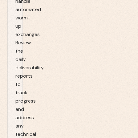
handle
automated
warm-
up
exchanges.
Review
the
daily
deliverability
reports
to
track
progress
and
address
any
technical