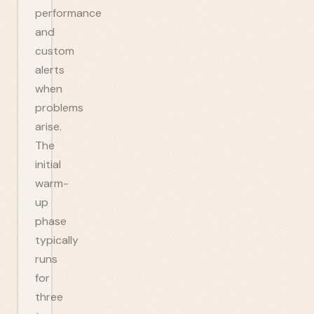
performance
and
custom
alerts
when
problems
arise.
The
initial
warm-
up
phase
typically
runs
for
three