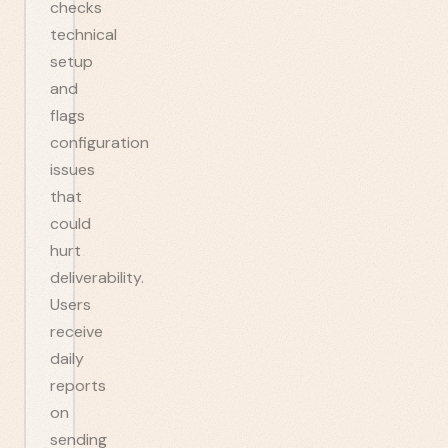
checks
technical
setup
and
flags
configuration
issues
that
could
hurt
deliverability.
Users
receive
daily
reports
on
sending