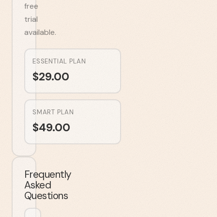
free
trial
available.
ESSENTIAL PLAN
$
29.00
SMART PLAN
$
49.00
Frequently
Asked
Questions