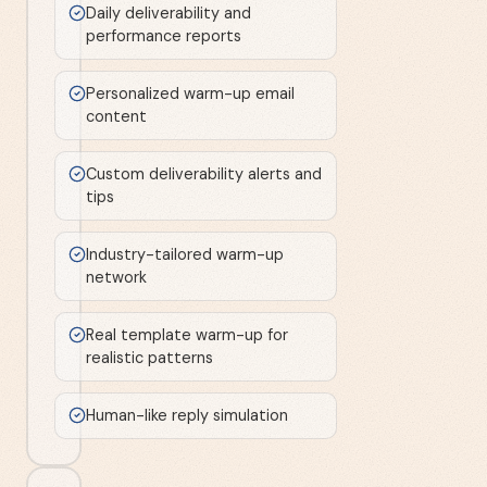
Daily deliverability and
performance reports
Personalized warm-up email
content
Custom deliverability alerts and
tips
Industry-tailored warm-up
network
Real template warm-up for
realistic patterns
Human-like reply simulation