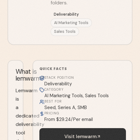
folders.
Deliverability
AI Marketing Tools
Sales Tools
QUICK FACTS
What is
lemwarm?
STACK POSITION
Deliverability
Lemwarm
CATEGORY
AI Marketing Tools, Sales Tools
is
BEST FOR
a
Seed, Series A, SMB
PRICING
dedicated
From $29.24/Per email
deliverability
tool
Visit
lemwarm