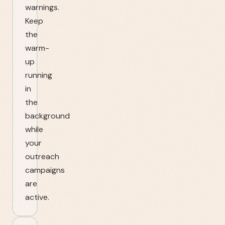
warnings.
Keep
the
warm-
up
running
in
the
background
while
your
outreach
campaigns
are
active.