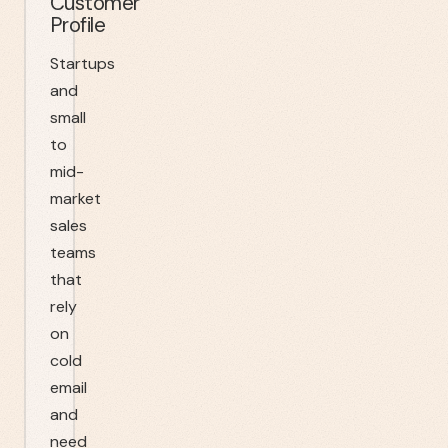
Customer
Profile
Startups
and
small
to
mid-
market
sales
teams
that
rely
on
cold
email
and
need