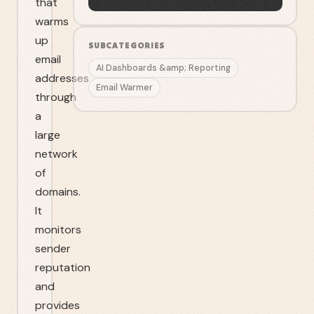
that
warms
up
SUBCATEGORIES
email
AI Dashboards &amp; Reporting
addresses
Email Warmer
through
a
large
network
of
domains.
It
monitors
sender
reputation
and
provides