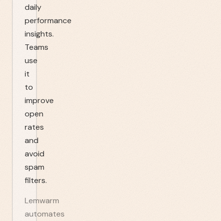
daily
performance
insights.
Teams
use
it
to
improve
open
rates
and
avoid
spam
filters.
Lemwarm
automates