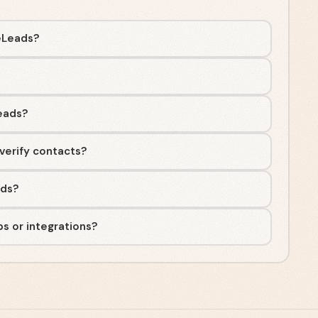
eLeads?
eads?
verify contacts?
ads?
s or integrations?