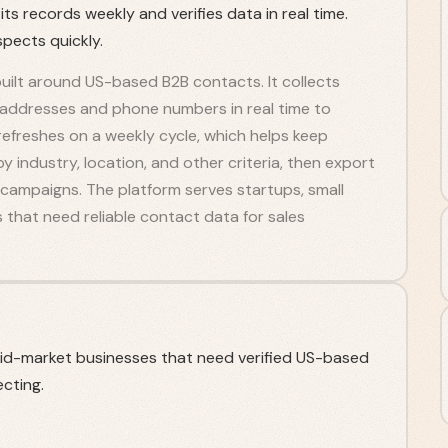
s records weekly and verifies data in real time.
spects quickly.
uilt around US-based B2B contacts. It collects
l addresses and phone numbers in real time to
efreshes on a weekly cycle, which helps keep
by industry, location, and other criteria, then export
h campaigns. The platform serves startups, small
that need reliable contact data for sales
mid-market businesses that need verified US-based
cting.