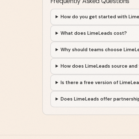
Frequently Asked Questions
How do you get started with Lim
What does LimeLeads cost?
Why should teams choose LimeL
How does LimeLeads source and 
Is there a free version of LimeLe
Does LimeLeads offer partnership