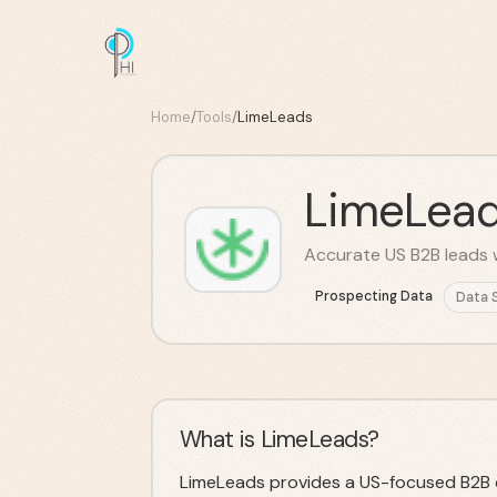
Home
/
Tools
/
LimeLeads
LimeLea
Accurate US B2B leads w
Prospecting Data
Data 
What is LimeLeads?
LimeLeads provides a US-focused B2B 