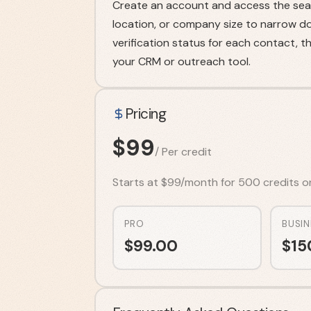
Create an account and access the searc
location, or company size to narrow d
verification status for each contact, 
your CRM or outreach tool.
Pricing
$
99
/
Per credit
Starts at $99/month for 500 credits on t
PRO
BUSIN
$
99.00
$
15