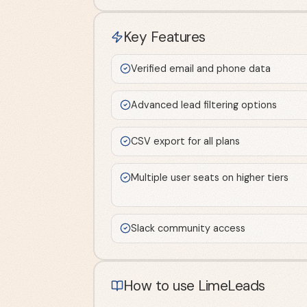
Key Features
Verified email and phone data
Advanced lead filtering options
CSV export for all plans
Multiple user seats on higher tiers
Slack community access
How to use LimeLeads