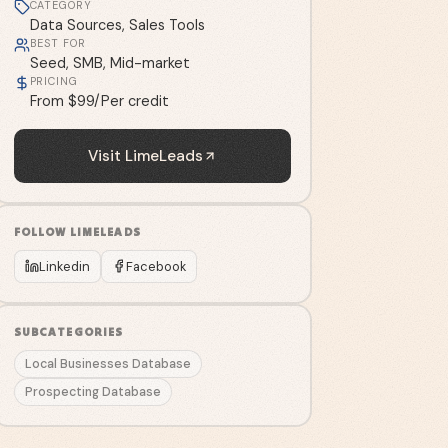
CATEGORY
Data Sources, Sales Tools
BEST FOR
Seed, SMB, Mid-market
PRICING
From $99/Per credit
Visit
LimeLeads
FOLLOW
LIMELEADS
Linkedin
Facebook
SUBCATEGORIES
Local Businesses Database
Prospecting Database