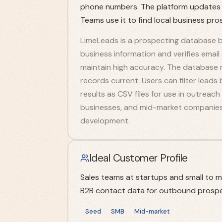
phone numbers. The platform updates it
Teams use it to find local business pro
LimeLeads is a prospecting database b
business information and verifies emai
maintain high accuracy. The database r
records current. Users can filter leads 
results as CSV files for use in outreac
businesses, and mid-market companies 
development.
Ideal Customer Profile
Sales teams at startups and small to 
B2B contact data for outbound prospe
Seed
SMB
Mid-market