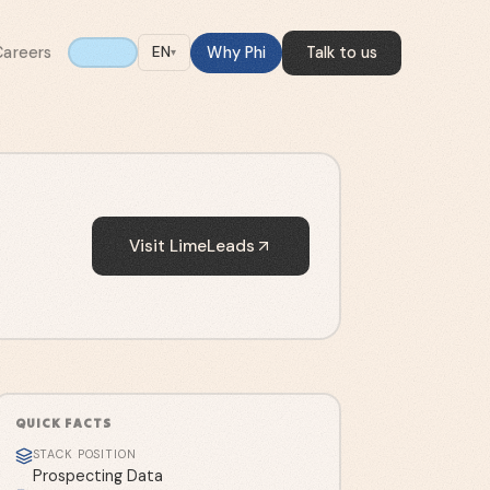
Careers
Why Phi
Talk to us
EN
▾
Visit
LimeLeads
QUICK FACTS
STACK POSITION
Prospecting Data