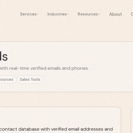
About
Services
Industries
Resources
ds
ith real-time verified emails and phones.
Sources
Sales Tools
contact database with verified email addresses and