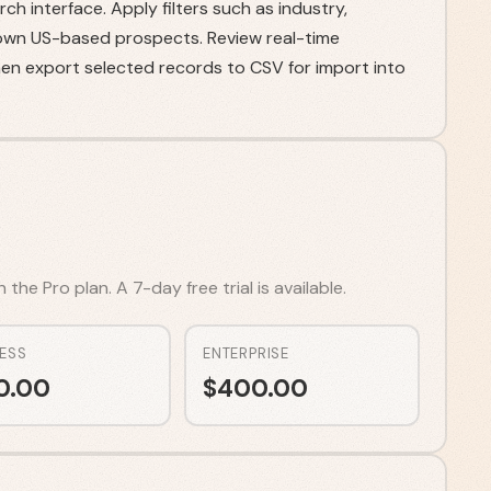
h interface. Apply filters such as industry,
own US-based prospects. Review real-time
then export selected records to CSV for import into
he Pro plan. A 7-day free trial is available.
ESS
ENTERPRISE
0.00
$
400.00