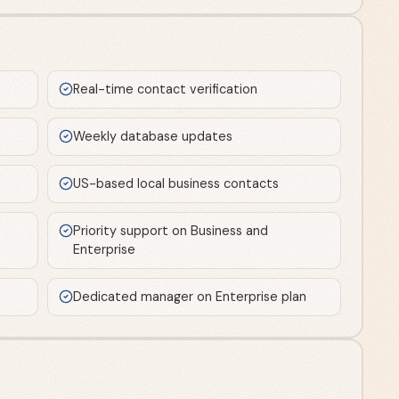
Real-time contact verification
Weekly database updates
US-based local business contacts
Priority support on Business and
Enterprise
Dedicated manager on Enterprise plan