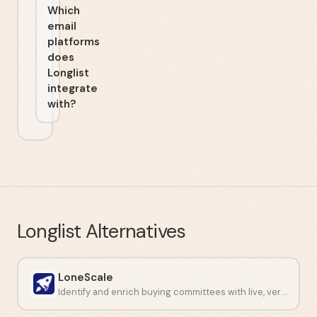
Which
email
platforms
does
Longlist
integrate
with?
Longlist
Alternatives
LoneScale
Identify and enrich buying committees with live, verified contact data.