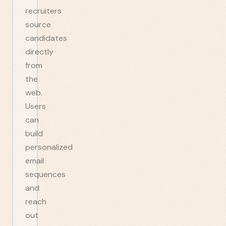
recruiters
source
candidates
directly
from
the
web.
Users
can
build
personalized
email
sequences
and
reach
out