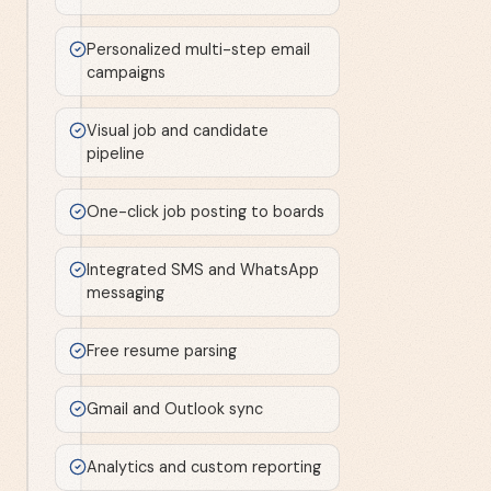
Personalized multi-step email
campaigns
Visual job and candidate
pipeline
One-click job posting to boards
Integrated SMS and WhatsApp
messaging
Free resume parsing
Gmail and Outlook sync
Analytics and custom reporting