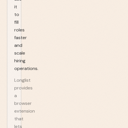
it
to
fill
roles
faster
and
scale
hiring
operations.
Longlist
provides
a
browser
extension
that
lets