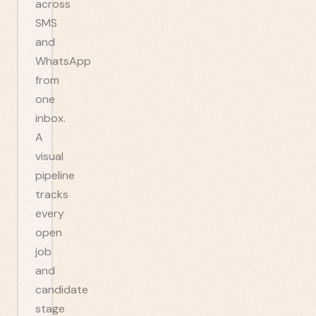
across
SMS
and
WhatsApp
from
one
inbox.
A
visual
pipeline
tracks
every
open
job
and
candidate
stage