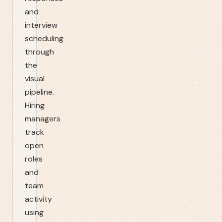
and
interview
scheduling
through
the
visual
pipeline.
Hiring
managers
track
open
roles
and
team
activity
using