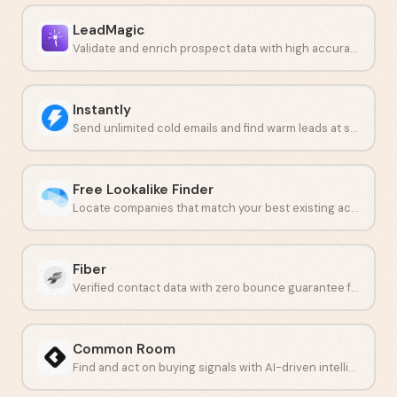
LeadMagic
Validate and enrich prospect data with high accuracy at low cost.
Instantly
Send unlimited cold emails and find warm leads at scale.
Free Lookalike Finder
Locate companies that match your best existing accounts.
Fiber
Verified contact data with zero bounce guarantee for outbound teams.
Common Room
Find and act on buying signals with AI-driven intelligence.