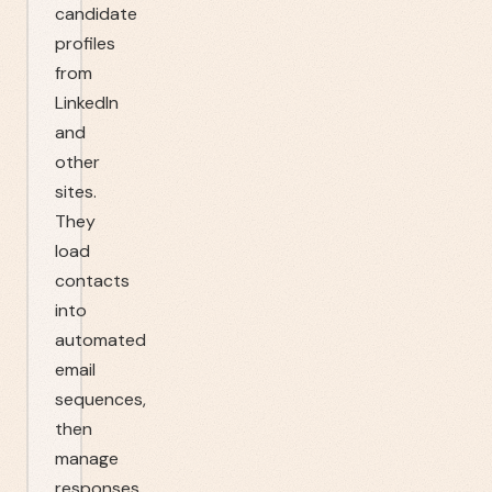
candidate
profiles
from
LinkedIn
and
other
sites.
They
load
contacts
into
automated
email
sequences,
then
manage
responses