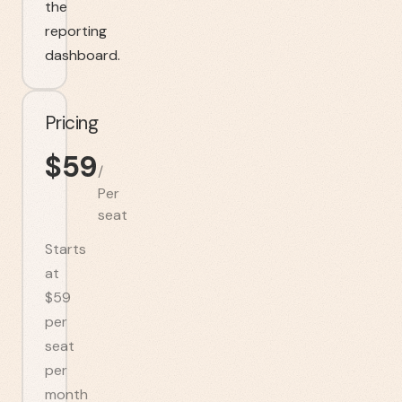
the
reporting
dashboard.
Pricing
$
59
/
Per
seat
Starts
at
$59
per
seat
per
month