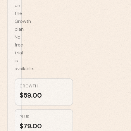
on
the
Growth
plan.
No
free
trial
is
available.
GROWTH
$
59.00
PLUS
$
79.00