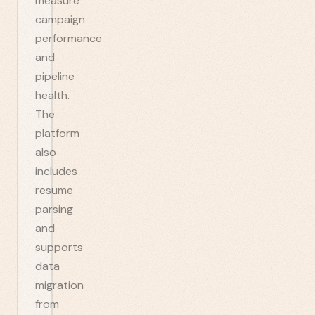
measure
campaign
performance
and
pipeline
health.
The
platform
also
includes
resume
parsing
and
supports
data
migration
from