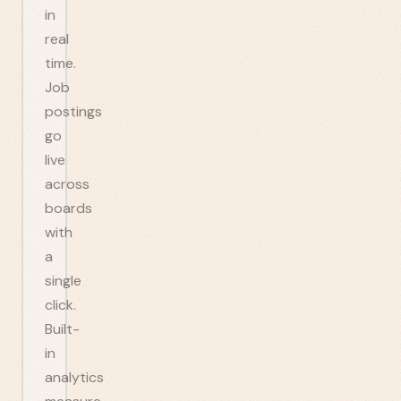
in
real
time.
Job
postings
go
live
across
boards
with
a
single
click.
Built-
in
analytics