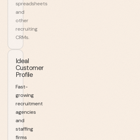
spreadsheets
and
other
recruiting
CRMs.
Ideal
Customer
Profile
Fast-
growing
recruitment
agencies
and
staffing
firms