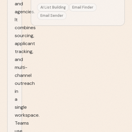
and
AI List Building
Email Finder
agencies.
Email Sender
It
combines
sourcing,
applicant
tracking,
and
multi-
channel
outreach
in
a
single
workspace.
Teams
use