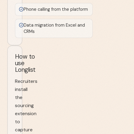
Phone calling from the platform
Data migration from Excel and
CRMs
How to
use
Longlist
Recruiters
install
the
sourcing
extension
to
capture