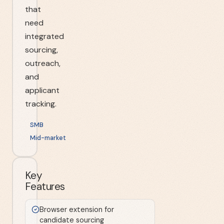
that
need
integrated
sourcing,
outreach,
and
applicant
tracking.
SMB
Mid-market
Key
Features
Browser extension for
candidate sourcing