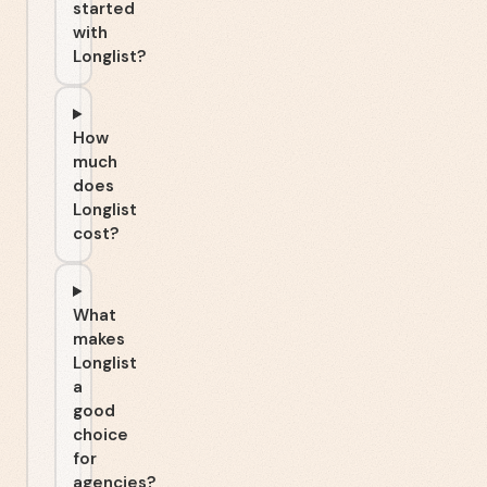
started
with
Longlist?
How
much
does
Longlist
cost?
What
makes
Longlist
a
good
choice
for
agencies?