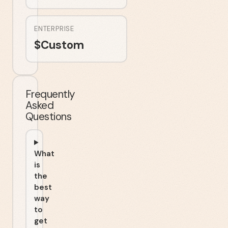
ENTERPRISE
$
Custom
Frequently
Asked
Questions
What
is
the
best
way
to
get