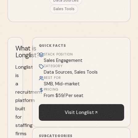
Data Sources
Sales Tools
QUICK FACTS
What is
Longlist?
STACK POSITION
Sales Engagement
Longlist
CATEGORY
Data Sources, Sales Tools
is
BEST FOR
a
SMB, Mid-market
PRICING
recruitment
From $59/Per seat
platform
built
Visit
Longlist
for
staffing
firms
SUBCATEGORIES