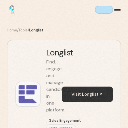
Home
/
Tools
/
Longlist
Longlist
Find,
engage,
and
manage
candidates
Visit
Longlist
in
one
platform.
Sales Engagement