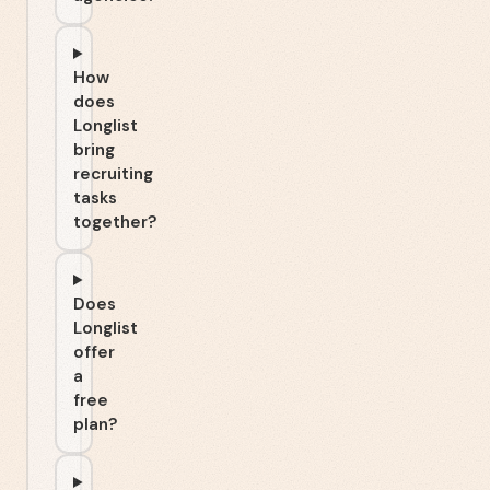
How
does
Longlist
bring
recruiting
tasks
together?
Does
Longlist
offer
a
free
plan?