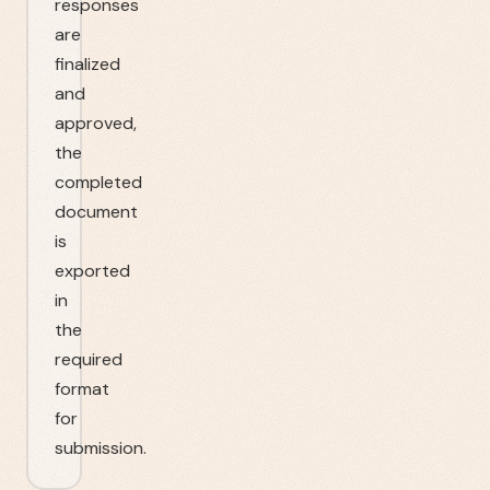
responses
are
finalized
and
approved,
the
completed
document
is
exported
in
the
required
format
for
submission.