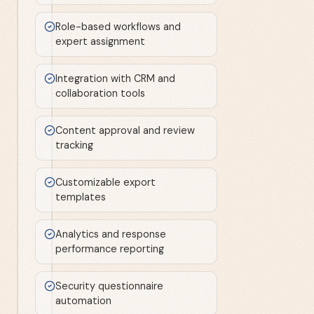
Role-based workflows and
expert assignment
Integration with CRM and
collaboration tools
Content approval and review
tracking
Customizable export
templates
Analytics and response
performance reporting
Security questionnaire
automation