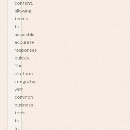
content,
allowing
teams
to
assemble
accurate
responses
quickly.
The
platform
integrates
with
common
business
tools
to
fit