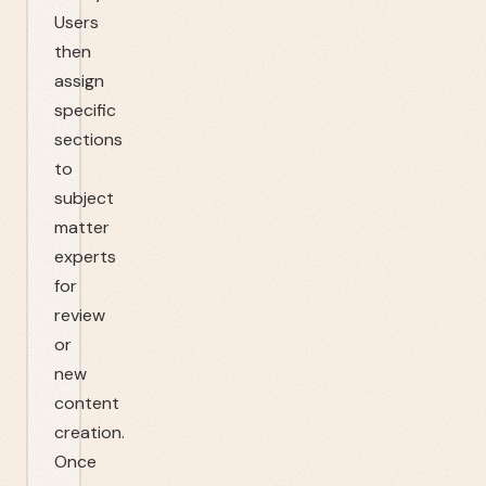
Users
then
assign
specific
sections
to
subject
matter
experts
for
review
or
new
content
creation.
Once