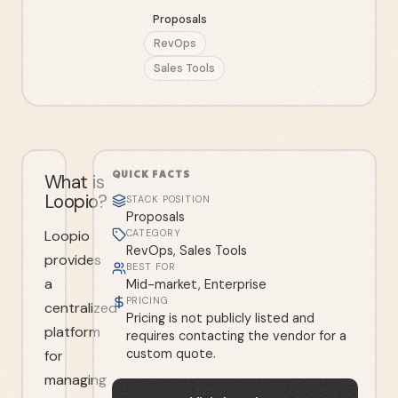
Proposals
RevOps
Sales Tools
QUICK FACTS
What is
Loopio?
STACK POSITION
Proposals
Loopio
CATEGORY
RevOps, Sales Tools
provides
BEST FOR
a
Mid-market, Enterprise
PRICING
centralized
Pricing is not publicly listed and
platform
requires contacting the vendor for a
custom quote.
for
managing