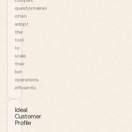
complex
questionnaires
often
adopt
this
tool
to
scale
their
bid
operations
efficiently.
Ideal
Customer
Profile