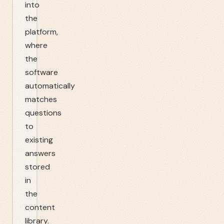
into
the
platform,
where
the
software
automatically
matches
questions
to
existing
answers
stored
in
the
content
library.