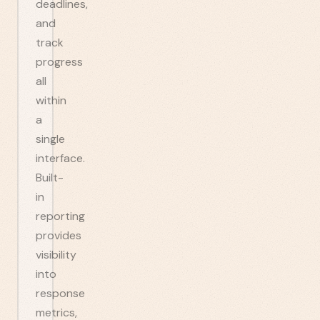
deadlines,
and
track
progress
all
within
a
single
interface.
Built-
in
reporting
provides
visibility
into
response
metrics,