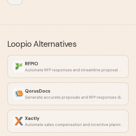
Loopio
Alternatives
RFPIO
Automate RFP responses and streamline proposal workflows.
QorusDocs
Generate accurate proposals and RFP responses directly within Microsoft 365.
Xactly
Automate sales compensation and incentive planning at scale.