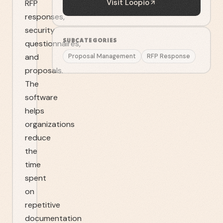
Visit
Loopio
RFP
responses,
security
SUBCATEGORIES
questionnaires,
and
Proposal Management
RFP Response
proposals.
The
software
helps
organizations
reduce
the
time
spent
on
repetitive
documentation