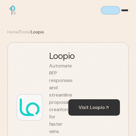
Home
/
Tools
/
Loopio
Loopio
Automate
RFP
responses
and
streamline
proposal
Visit
Loopio
creation
for
faster
wins.