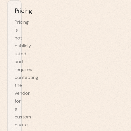
Pricing
Pricing
is
not
publicly
listed
and
requires
contacting
the
vendor
for
a
custom
quote.