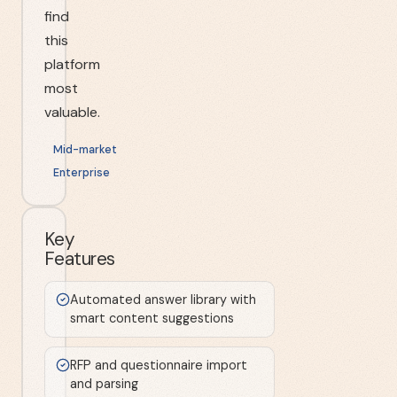
find
this
platform
most
valuable.
Mid-market
Enterprise
Key
Features
Automated answer library with
smart content suggestions
RFP and questionnaire import
and parsing