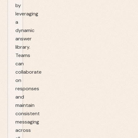
by
leveraging
a
dynamic
answer
library.
Teams
can
collaborate
on
responses
and
maintain
consistent
messaging
across