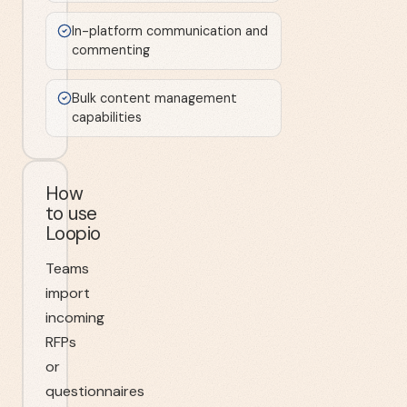
In-platform communication and
commenting
Bulk content management
capabilities
How
to use
Loopio
Teams
import
incoming
RFPs
or
questionnaires