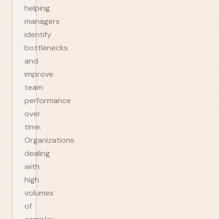
helping
managers
identify
bottlenecks
and
improve
team
performance
over
time.
Organizations
dealing
with
high
volumes
of