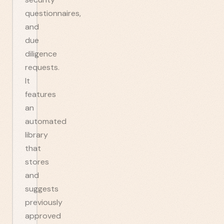
questionnaires,
and
due
diligence
requests.
It
features
an
automated
library
that
stores
and
suggests
previously
approved