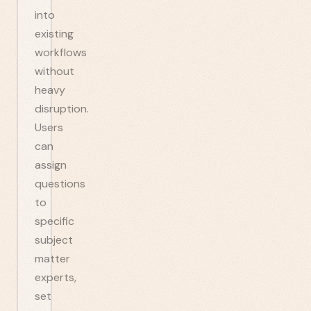
into
existing
workflows
without
heavy
disruption.
Users
can
assign
questions
to
specific
subject
matter
experts,
set