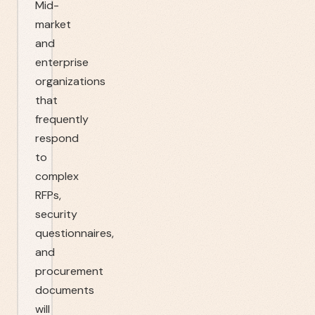
Mid-
market
and
enterprise
organizations
that
frequently
respond
to
complex
RFPs,
security
questionnaires,
and
procurement
documents
will