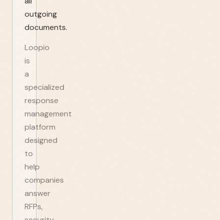
all
outgoing
documents.
Loopio
is
a
specialized
response
management
platform
designed
to
help
companies
answer
RFPs,
security