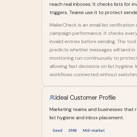
reach real inboxes. It checks lists for
triggers. Teams use it to protect send
MailerCheck is an email list verification
campaign performance. It checks every a
invalid entries before sending. The too
predicts whether messages will land in
monitoring run continuously to protect
allowing fast decisions on list hygiene.
workflows connected without switching
Ideal Customer Profile
Marketing teams and businesses that r
list hygiene and inbox placement.
Seed
SMB
Mid-market