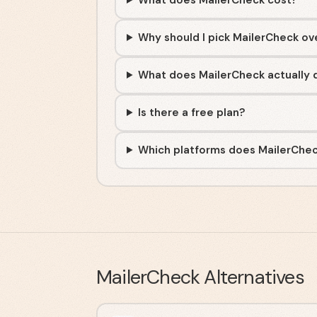
What does MailerCheck cost?
Why should I pick MailerCheck ov
What does MailerCheck actually 
Is there a free plan?
Which platforms does MailerChec
MailerCheck
Alternatives