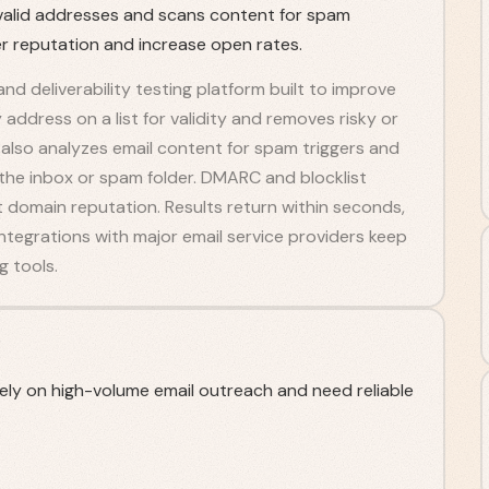
 invalid addresses and scans content for spam
er reputation and increase open rates.
 and deliverability testing platform built to improve
ddress on a list for validity and removes risky or
l also analyzes email content for spam triggers and
 the inbox or spam folder. DMARC and blocklist
 domain reputation. Results return within seconds,
 Integrations with major email service providers keep
 tools.
ely on high-volume email outreach and need reliable