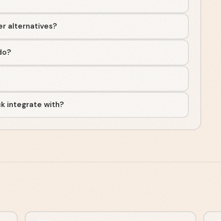
er alternatives?
do?
k integrate with?