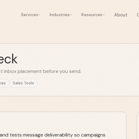
About
Services
Industries
Resources
eck
est inbox placement before you send.
ces
Sales Tools
 and tests message deliverability so campaigns