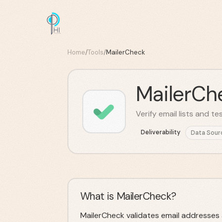
Home
/
Tools
/
MailerCheck
MailerCh
Verify email lists and t
Deliverability
Data Sour
What is MailerCheck?
MailerCheck validates email addresses