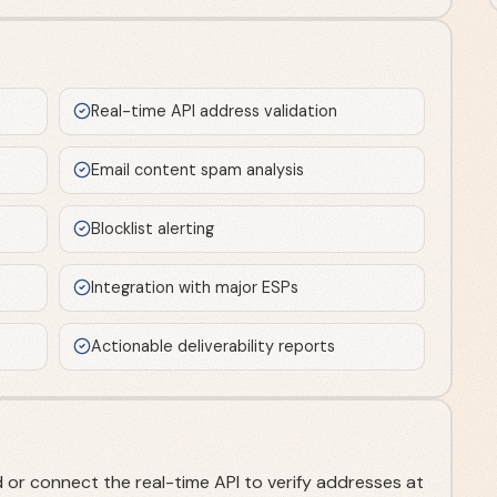
Real-time API address validation
Email content spam analysis
Blocklist alerting
Integration with major ESPs
Actionable deliverability reports
 or connect the real-time API to verify addresses at