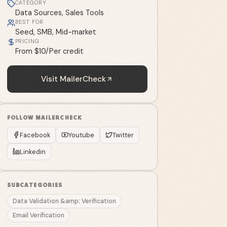
CATEGORY
Data Sources, Sales Tools
BEST FOR
Seed, SMB, Mid-market
PRICING
From $10/Per credit
Visit
MailerCheck
FOLLOW
MAILERCHECK
Facebook
Youtube
Twitter
Linkedin
SUBCATEGORIES
Data Validation &amp; Verification
Email Verification