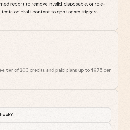
rned report to remove invalid, disposable, or role-
tests on draft content to spot spam triggers
free tier of 200 credits and paid plans up to $975 per
Check?