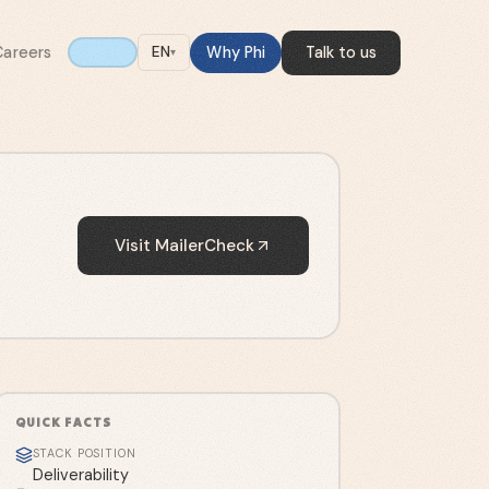
Careers
Why Phi
Talk to us
EN
▾
Visit
MailerCheck
QUICK FACTS
STACK POSITION
Deliverability