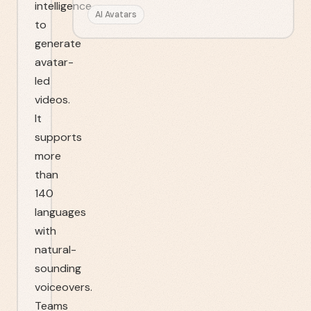
intelligence
AI Avatars
to
generate
avatar-
led
videos.
It
supports
more
than
140
languages
with
natural-
sounding
voiceovers.
Teams