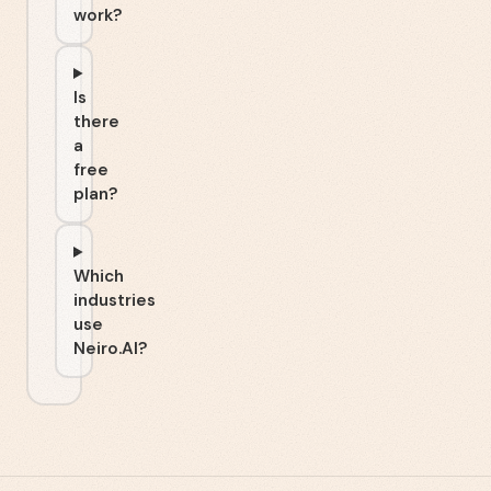
work?
Is
there
a
free
plan?
Which
industries
use
Neiro.AI?