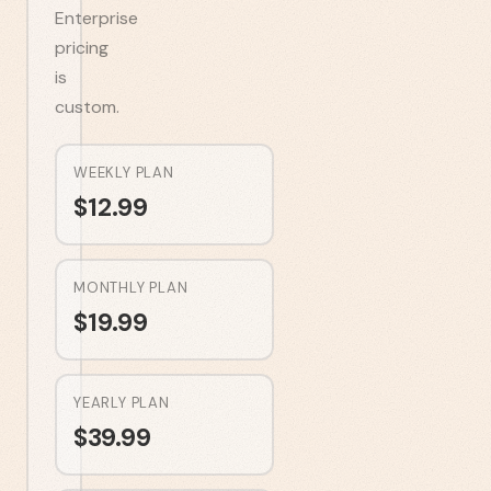
Enterprise
pricing
is
custom.
WEEKLY PLAN
$
12.99
MONTHLY PLAN
$
19.99
YEARLY PLAN
$
39.99