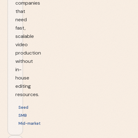
companies
that
need
fast,
scalable
video
production
without
in-
house
editing
resources.
Seed
SMB
Mid-market