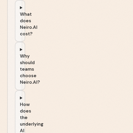
What
does
Neiro.AI
cost?
Why
should
teams
choose
Neiro.AI?
How
does
the
underlying
AI