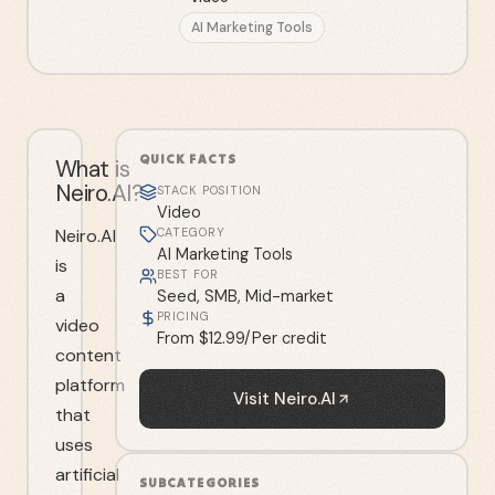
AI Marketing Tools
QUICK FACTS
What is
Neiro.AI?
STACK POSITION
Video
Neiro.AI
CATEGORY
AI Marketing Tools
is
BEST FOR
a
Seed, SMB, Mid-market
PRICING
video
From $12.99/Per credit
content
platform
Visit
Neiro.AI
that
uses
artificial
SUBCATEGORIES