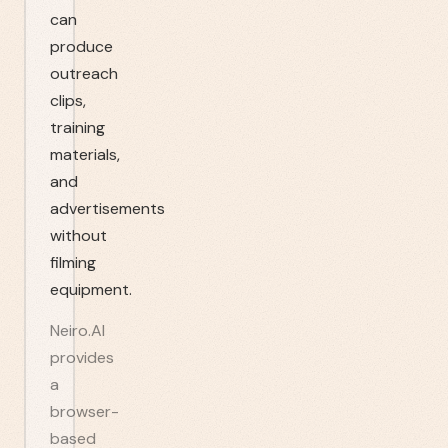
can
produce
outreach
clips,
training
materials,
and
advertisements
without
filming
equipment.
Neiro.AI
provides
a
browser-
based