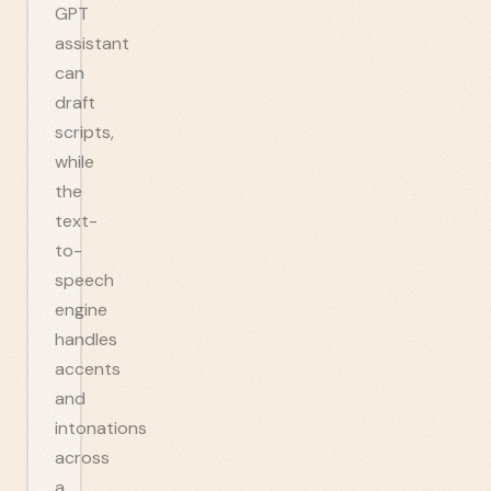
GPT
assistant
can
draft
scripts,
while
the
text-
to-
speech
engine
handles
accents
and
intonations
across
a