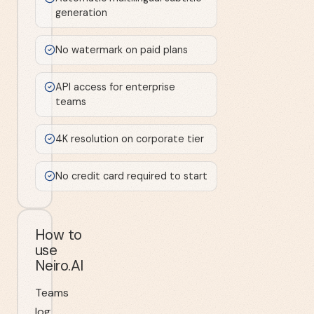
generation
No watermark on paid plans
API access for enterprise
teams
4K resolution on corporate tier
No credit card required to start
How to
use
Neiro.AI
Teams
log