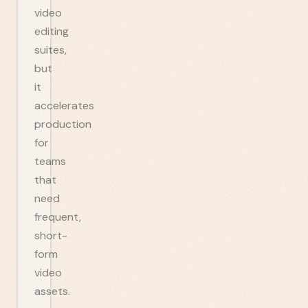
video
editing
suites,
but
it
accelerates
production
for
teams
that
need
frequent,
short-
form
video
assets.