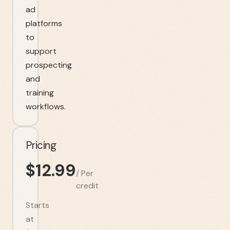
ad
platforms
to
support
prospecting
and
training
workflows.
Pricing
$
12.99
/
Per
credit
Starts
at