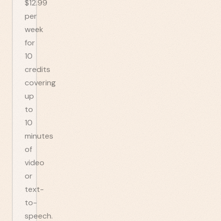
$12.99
per
week
for
10
credits
covering
up
to
10
minutes
of
video
or
text-
to-
speech.