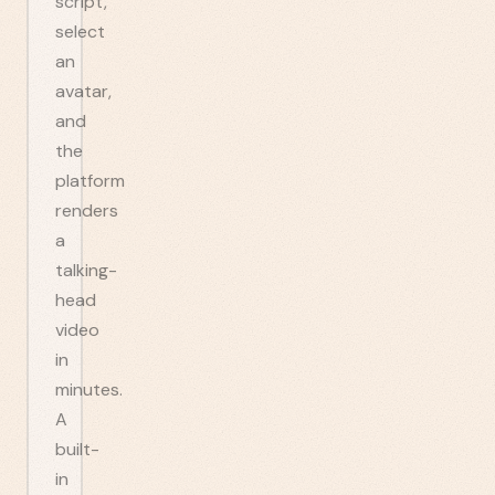
script,
select
an
avatar,
and
the
platform
renders
a
talking-
head
video
in
minutes.
A
built-
in