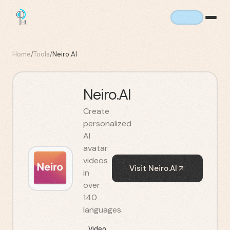
Home
/
Tools
/
Neiro.AI
Neiro.AI
Create
personalized
AI
avatar
videos
Visit
Neiro.AI
in
over
140
languages.
Video