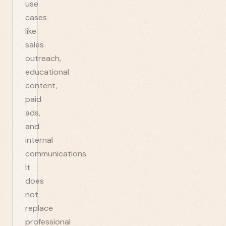
use
cases
like
sales
outreach,
educational
content,
paid
ads,
and
internal
communications.
It
does
not
replace
professional