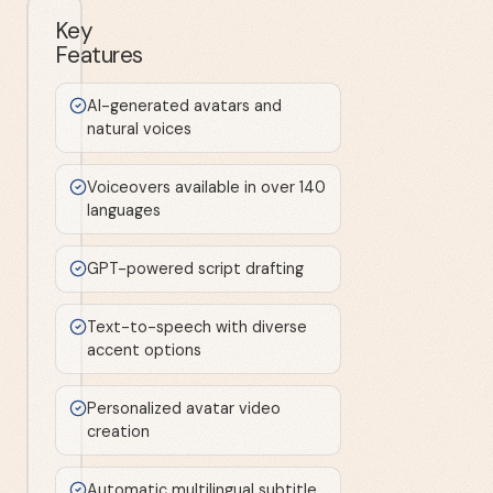
Key
Features
AI-generated avatars and
natural voices
Voiceovers available in over 140
languages
GPT-powered script drafting
Text-to-speech with diverse
accent options
Personalized avatar video
creation
Automatic multilingual subtitle