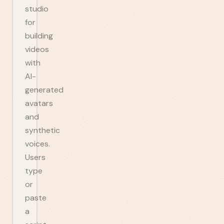
studio
for
building
videos
with
AI-
generated
avatars
and
synthetic
voices.
Users
type
or
paste
a