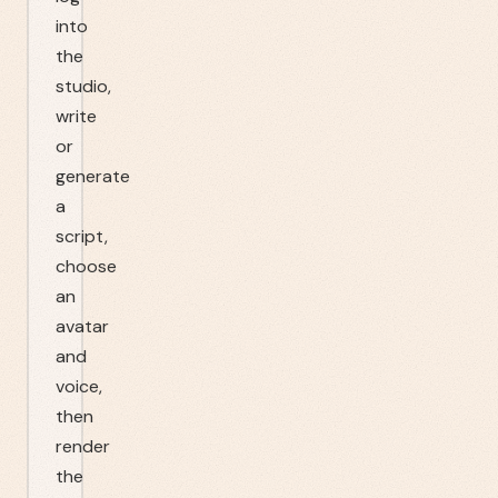
into
the
studio,
write
or
generate
a
script,
choose
an
avatar
and
voice,
then
render
the