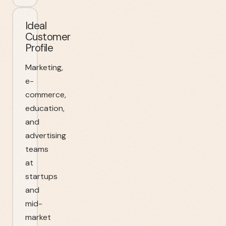
Ideal
Customer
Profile
Marketing,
e-
commerce,
education,
and
advertising
teams
at
startups
and
mid-
market