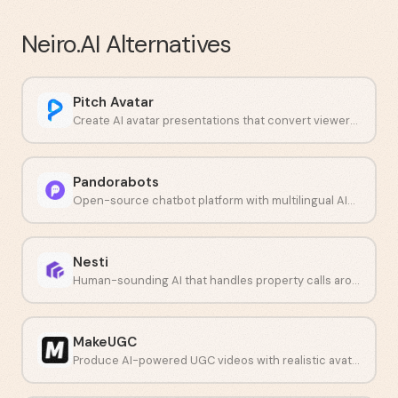
Neiro.AI
Alternatives
Pitch Avatar
Create AI avatar presentations that convert viewers into buyers.
Pandorabots
Open-source chatbot platform with multilingual AIML scripting.
Nesti
Human-sounding AI that handles property calls around the clock.
MakeUGC
Produce AI-powered UGC videos with realistic avatars at scale.