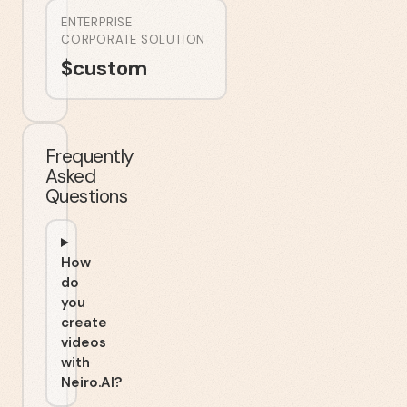
ENTERPRISE
CORPORATE SOLUTION
$
custom
Frequently
Asked
Questions
How
do
you
create
videos
with
Neiro.AI?