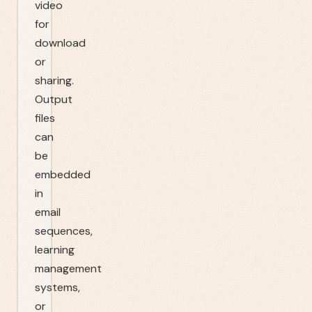
video
for
download
or
sharing.
Output
files
can
be
embedded
in
email
sequences,
learning
management
systems,
or