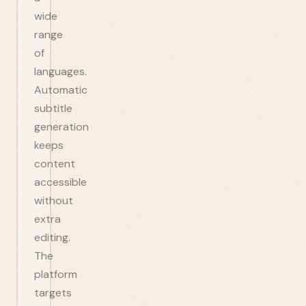
wide
range
of
languages.
Automatic
subtitle
generation
keeps
content
accessible
without
extra
editing.
The
platform
targets