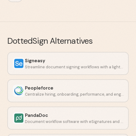
DottedSign
Alternatives
Signeasy
Streamline document signing workflows with a lightweight e-signature platform.
Peopleforce
Centralize hiring, onboarding, performance, and engagement in one place.
PandaDoc
Document workflow software with eSignatures and payment collection.