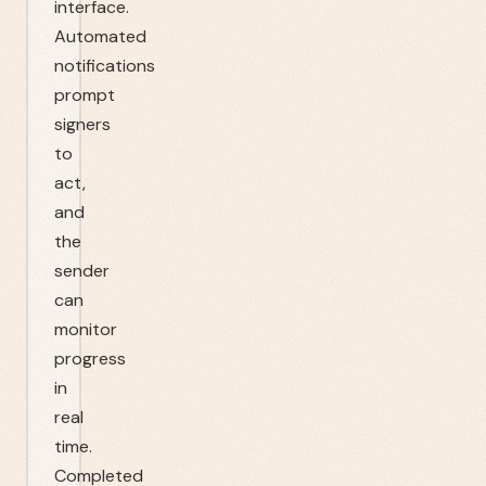
interface.
Automated
notifications
prompt
signers
to
act,
and
the
sender
can
monitor
progress
in
real
time.
Completed