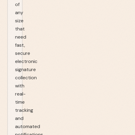
of
any
size
that
need
fast,
secure
electronic
signature
collection
with
real-
time
tracking
and
automated
notifications.