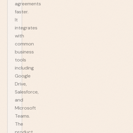
agreements
faster.
It
integrates
with
common
business
tools
including
Google
Drive,
Salesforce,
and
Microsoft
Teams.
The
product