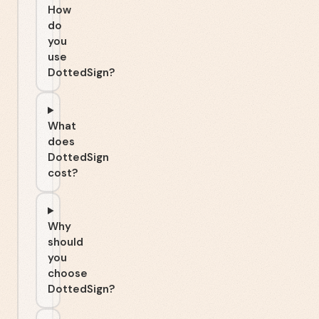
How
do
you
use
DottedSign?
What
does
DottedSign
cost?
Why
should
you
choose
DottedSign?