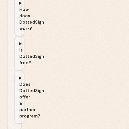
How
does
DottedSign
work?
Is
DottedSign
free?
Does
DottedSign
offer
a
partner
program?