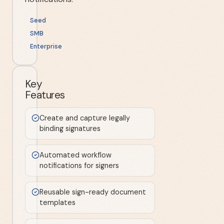
Seed
SMB
Enterprise
Key
Features
Create and capture legally
binding signatures
Automated workflow
notifications for signers
Reusable sign-ready document
templates