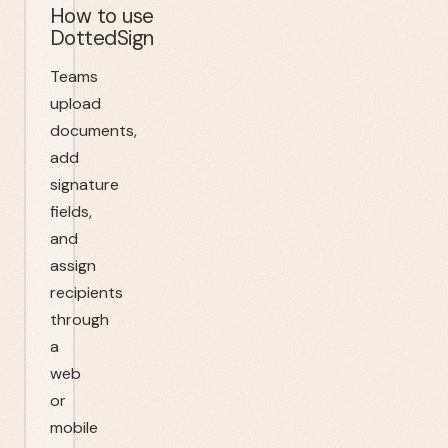
How to use
DottedSign
Teams
upload
documents,
add
signature
fields,
and
assign
recipients
through
a
web
or
mobile