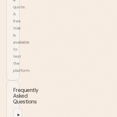
quote.
A
free
trial
is
available
to
test
the
platform.
Frequently
Asked
Questions