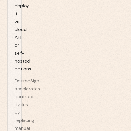
deploy
it
via
cloud,
API,
or
self-
hosted
options.
DottedSign
accelerates
contract
cycles
by
replacing
manual