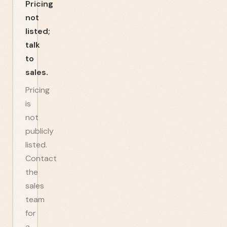
Pricing
not
listed;
talk
to
sales.
Pricing
is
not
publicly
listed.
Contact
the
sales
team
for
a