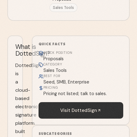
Sales Tools
QUICK FACTS
What is
DottedSign?
STACK POSITION
Proposals
DottedSign
CATEGORY
Sales Tools
is
BEST FOR
a
Seed, SMB, Enterprise
PRICING
cloud-
Pricing not listed; talk to sales.
based
electronic
Visit
DottedSign
signature
platform
built
SUBCATEGORIES