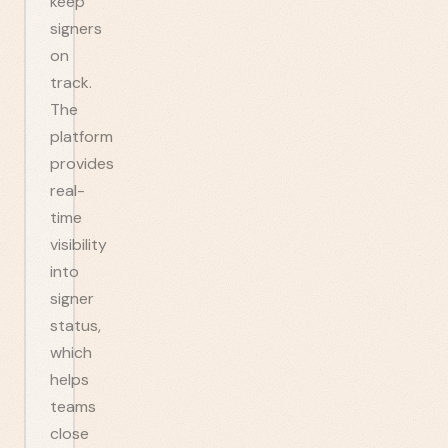
keep
signers
on
track.
The
platform
provides
real-
time
visibility
into
signer
status,
which
helps
teams
close