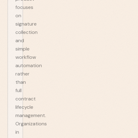
focuses
on
signature
collection
and
simple
workflow
automation
rather
than
full
contract
lifecycle
management.
Organizations
in