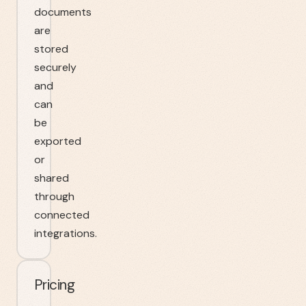
documents
are
stored
securely
and
can
be
exported
or
shared
through
connected
integrations.
Pricing