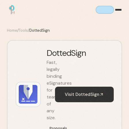
Home
/
Tools
/
DottedSign
DottedSign
Fast,
legally
binding
eSignatures
for
Visit
DottedSign
teams
of
any
size.
Proposals