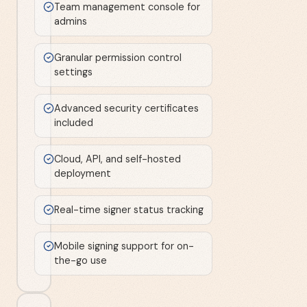
Team management console for
admins
Granular permission control
settings
Advanced security certificates
included
Cloud, API, and self-hosted
deployment
Real-time signer status tracking
Mobile signing support for on-
the-go use