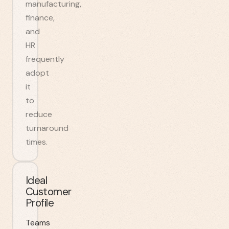
manufacturing,
finance,
and
HR
frequently
adopt
it
to
reduce
turnaround
times.
Ideal
Customer
Profile
Teams