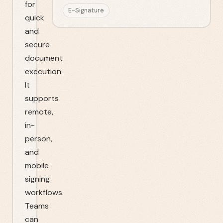
for
E-Signature
quick
and
secure
document
execution.
It
supports
remote,
in-
person,
and
mobile
signing
workflows.
Teams
can