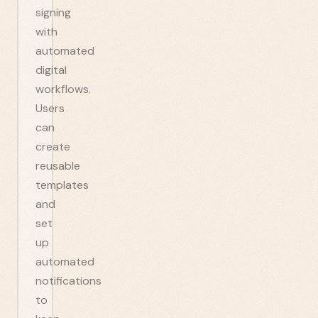
signing
with
automated
digital
workflows.
Users
can
create
reusable
templates
and
set
up
automated
notifications
to