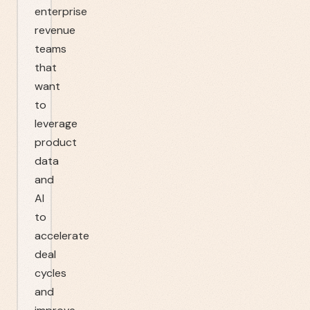
enterprise
revenue
teams
that
want
to
leverage
product
data
and
AI
to
accelerate
deal
cycles
and