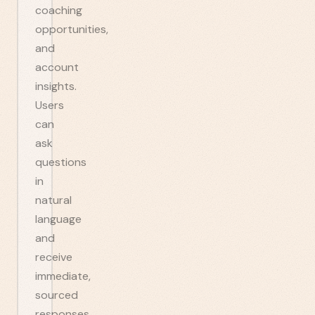
coaching
opportunities,
and
account
insights.
Users
can
ask
questions
in
natural
language
and
receive
immediate,
sourced
responses.