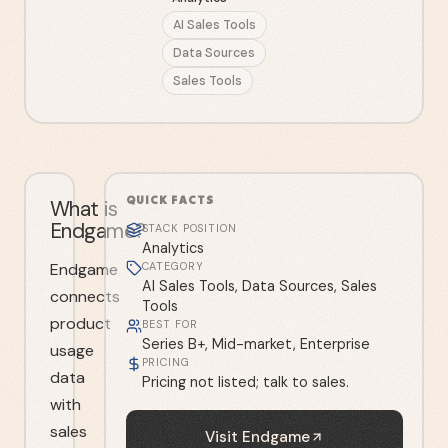
AI Sales Tools
Data Sources
Sales Tools
QUICK FACTS
What is
Endgame?
STACK POSITION
Analytics
Endgame
CATEGORY
AI Sales Tools, Data Sources, Sales
connects
Tools
product
BEST FOR
Series B+, Mid-market, Enterprise
usage
PRICING
data
Pricing not listed; talk to sales.
with
sales
Visit
Endgame