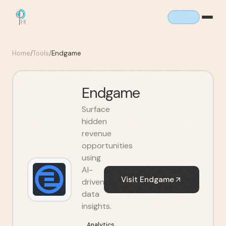
Home
/
Tools
/
Endgame
Endgame
Surface
hidden
revenue
opportunities
using
AI-
Visit
Endgame
driven
data
insights.
Analytics