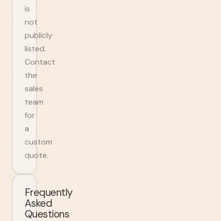
is
not
publicly
listed.
Contact
the
sales
team
for
a
custom
quote.
Frequently
Asked
Questions