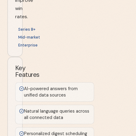
improve
win
rates.
Series B+
Mid-market
Enterprise
Key
Features
AI-powered answers from
unified data sources
Natural language queries across
all connected data
Personalized digest scheduling