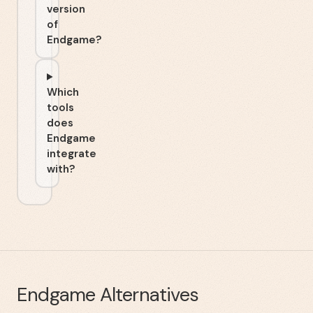
version
of
Endgame?
Which
tools
does
Endgame
integrate
with?
Endgame
Alternatives