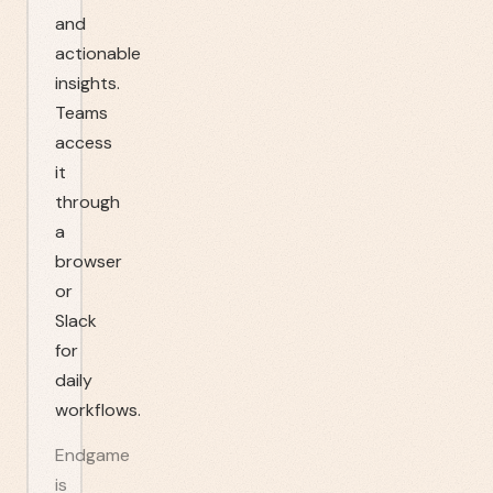
and
actionable
insights.
Teams
access
it
through
a
browser
or
Slack
for
daily
workflows.
Endgame
is