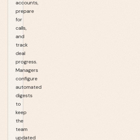
accounts,
prepare
for
calls,
and
track
deal
progress.
Managers
configure
automated
digests
to
keep
the
team
updated