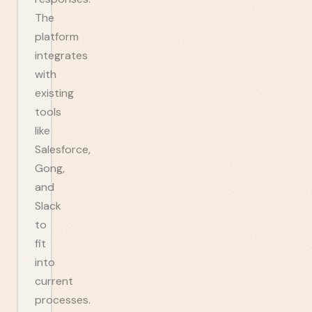
The
platform
integrates
with
existing
tools
like
Salesforce,
Gong,
and
Slack
to
fit
into
current
processes.