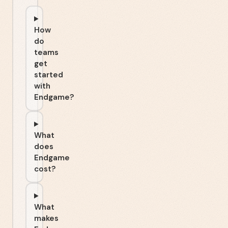
How
do
teams
get
started
with
Endgame?
What
does
Endgame
cost?
What
makes