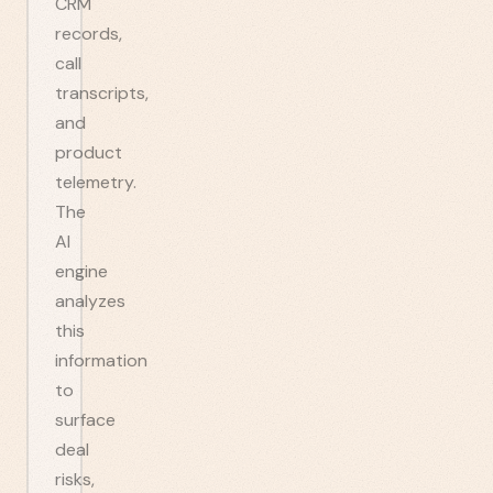
CRM
records,
call
transcripts,
and
product
telemetry.
The
AI
engine
analyzes
this
information
to
surface
deal
risks,