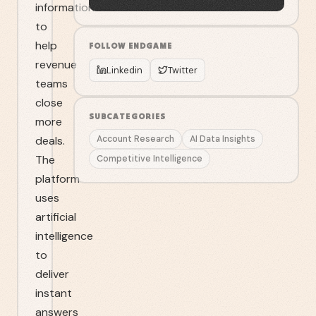
information
to
help
FOLLOW
ENDGAME
revenue
Linkedin
Twitter
teams
close
SUBCATEGORIES
more
deals.
Account Research
AI Data Insights
The
Competitive Intelligence
platform
uses
artificial
intelligence
to
deliver
instant
answers