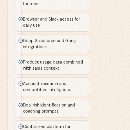
for reps
Browser and Slack access for
daily use
Deep Salesforce and Gong
integrations
Product usage data combined
with sales context
Account research and
competitive intelligence
Deal risk identification and
coaching prompts
Centralized platform for