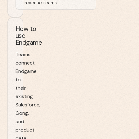
revenue teams
How to
use
Endgame
Teams
connect
Endgame
to
their
existing
Salesforce,
Gong,
and
product
data