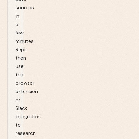
sources
in
a
few
minutes.
Reps
then
use
the
browser
extension
or
Slack
integration
to
research