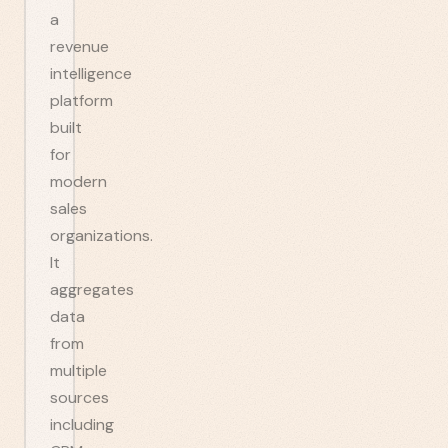
a
revenue
intelligence
platform
built
for
modern
sales
organizations.
It
aggregates
data
from
multiple
sources
including