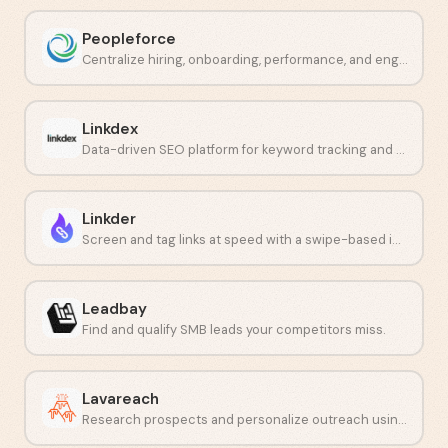
Peopleforce
Centralize hiring, onboarding, performance, and engagement in one place.
Linkdex
Data-driven SEO platform for keyword tracking and competitor analysis.
Linkder
Screen and tag links at speed with a swipe-based interface.
Leadbay
Find and qualify SMB leads your competitors miss.
Lavareach
Research prospects and personalize outreach using AI at scale.