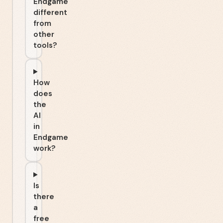
Endgame
different
from
other
tools?
How
does
the
AI
in
Endgame
work?
Is
there
a
free