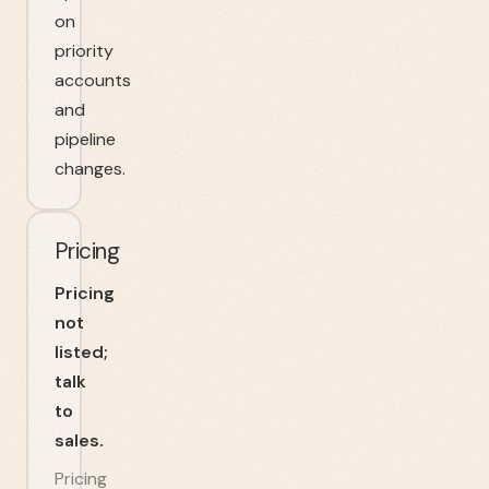
on
priority
accounts
and
pipeline
changes.
Pricing
Pricing
not
listed;
talk
to
sales.
Pricing