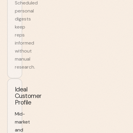
Scheduled
personal
digests
keep
reps
informed
without
manual
research.
Ideal
Customer
Profile
Mid-
market
and