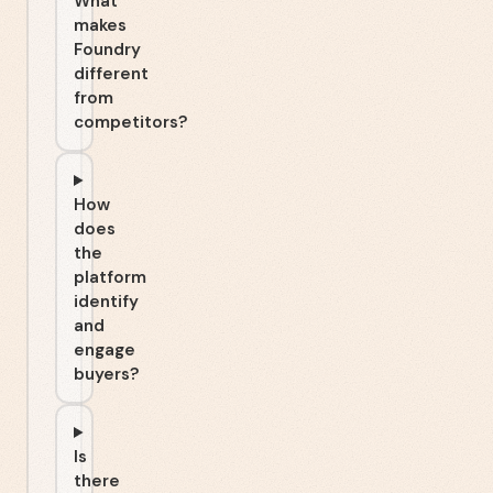
What
makes
Foundry
different
from
competitors?
How
does
the
platform
identify
and
engage
buyers?
Is
there