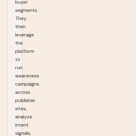
buyer
segments.
They
then
leverage
the
platform
to
run
awareness
campaigns
across
publisher
sites,
analyze
intent
signals,