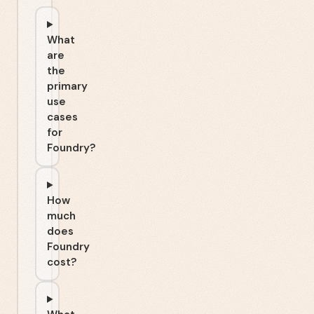
What
are
the
primary
use
cases
for
Foundry?
How
much
does
Foundry
cost?