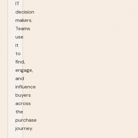
IT
decision
makers.
Teams
use
it
to
find,
engage,
and
influence
buyers
across
the
purchase
journey.