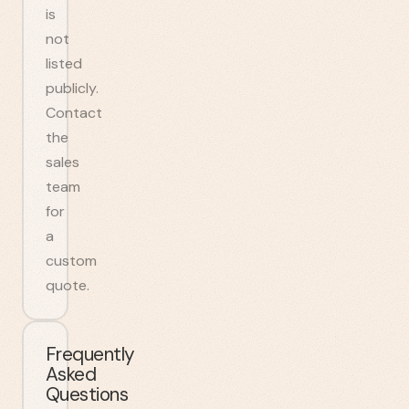
is
not
listed
publicly.
Contact
the
sales
team
for
a
custom
quote.
Frequently
Asked
Questions