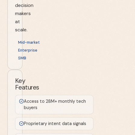
decision
makers
at
scale.
Mid-market
Enterprise
SMB
Key
Features
Access to 28M+ monthly tech
buyers
Proprietary intent data signals