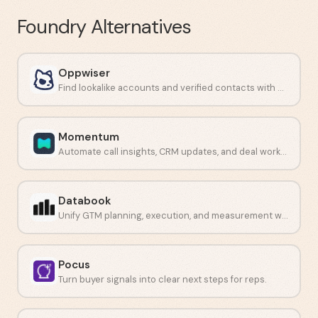
Foundry
Alternatives
Oppwiser
Find lookalike accounts and verified contacts with AI-driven prospecting.
Momentum
Automate call insights, CRM updates, and deal workflows.
Databook
Unify GTM planning, execution, and measurement with AI-guided selling.
Pocus
Turn buyer signals into clear next steps for reps.