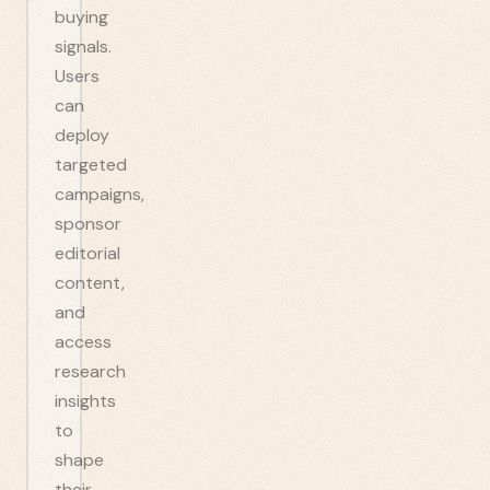
buying
signals.
Users
can
deploy
targeted
campaigns,
sponsor
editorial
content,
and
access
research
insights
to
shape
their