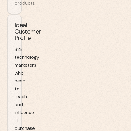
products.
Ideal
Customer
Profile
B2B
technology
marketers
who
need
to
reach
and
influence
IT
purchase