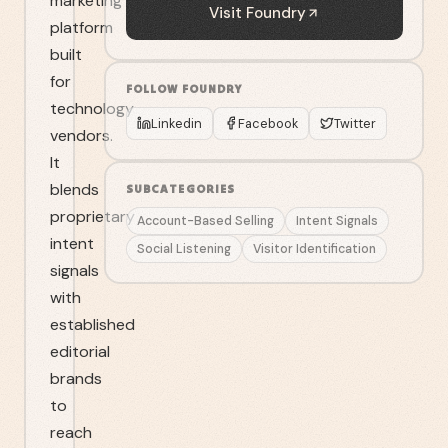
marketing
Visit
Foundry
platform
built
for
FOLLOW
FOUNDRY
technology
Linkedin
Facebook
Twitter
vendors.
It
blends
SUBCATEGORIES
proprietary
Account-Based Selling
Intent Signals
intent
Social Listening
Visitor Identification
signals
with
established
editorial
brands
to
reach