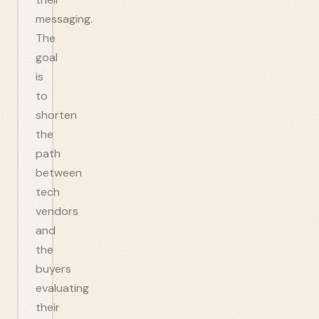
messaging.
The
goal
is
to
shorten
the
path
between
tech
vendors
and
the
buyers
evaluating
their