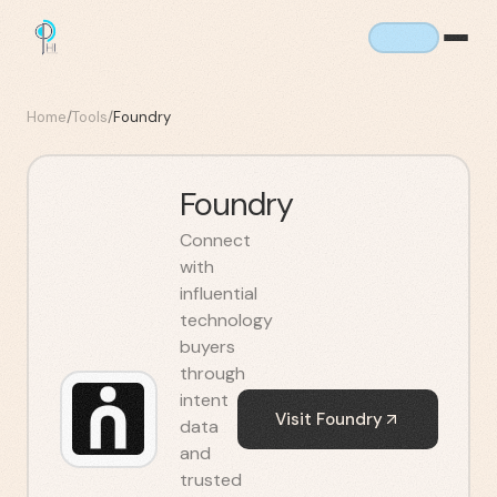
Home
/
Tools
/
Foundry
Foundry
Connect
with
influential
technology
buyers
through
intent
Visit
Foundry
data
and
trusted