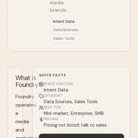
media
brands.
Intent Data
Data Sources
Sales Tools
QUICK FACTS
What is
Foundry?
STACK POSITION
Intent Data
Foundry
CATEGORY
Data Sources, Sales Tools
operates
BEST FOR
a
Mid-market, Enterprise, SMB
PRICING
media
Pricing not listed; talk to sales.
and