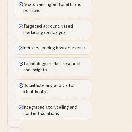
Award winning editorial brand
portfolio
Targeted account based
marketing campaigns
Industry leading hosted events
Technology market research
and insights
Social listening and visitor
identification
Integrated storytelling and
content solutions