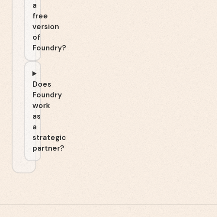
a
free
version
of
Foundry?
Does
Foundry
work
as
a
strategic
partner?