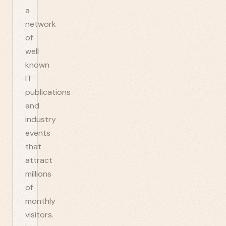
a
network
of
well
known
IT
publications
and
industry
events
that
attract
millions
of
monthly
visitors.