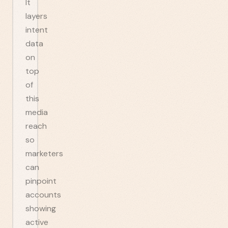
It
layers
intent
data
on
top
of
this
media
reach
so
marketers
can
pinpoint
accounts
showing
active