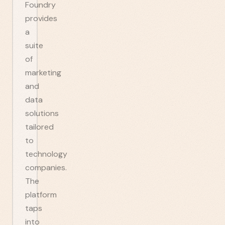
Foundry
provides
a
suite
of
marketing
and
data
solutions
tailored
to
technology
companies.
The
platform
taps
into