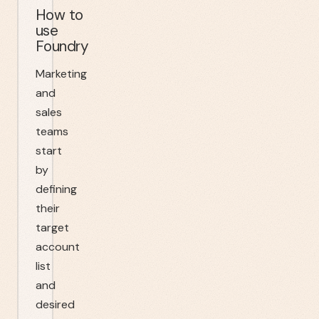
How to
use
Foundry
Marketing
and
sales
teams
start
by
defining
their
target
account
list
and
desired