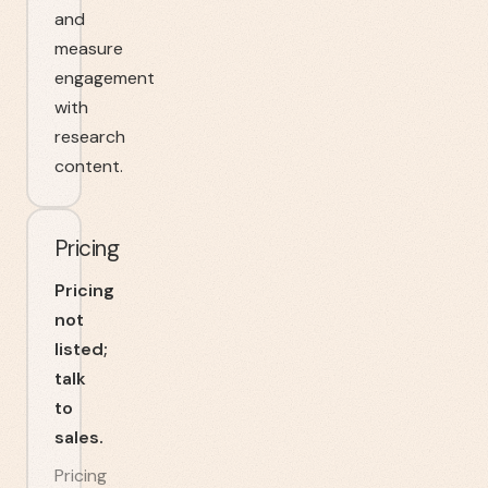
and
measure
engagement
with
research
content.
Pricing
Pricing
not
listed;
talk
to
sales.
Pricing