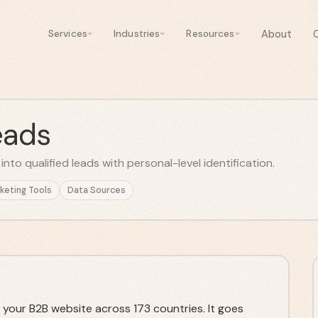
About
Services
Industries
Resources
eads
nto qualified leads with personal-level identification.
keting Tools
Data Sources
 your B2B website across 173 countries. It goes