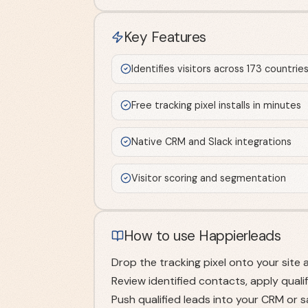
Key Features
Identifies visitors across 173 countrie
Free tracking pixel installs in minutes
Native CRM and Slack integrations
Visitor scoring and segmentation
How to use Happierleads
Drop the tracking pixel onto your site 
Review identified contacts, apply qualif
Push qualified leads into your CRM or 