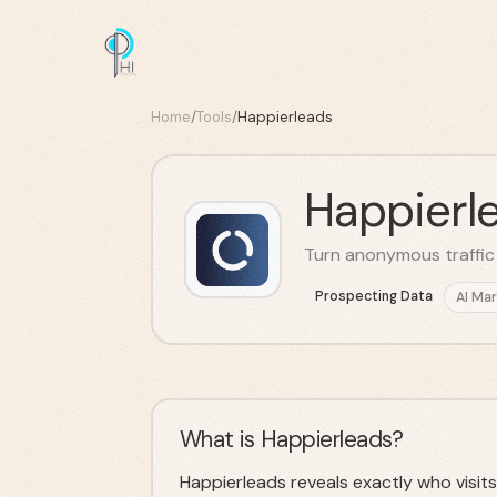
Home
/
Tools
/
Happierleads
Happierl
Turn anonymous traffic i
Prospecting Data
AI Mar
What is Happierleads?
Happierleads reveals exactly who visits