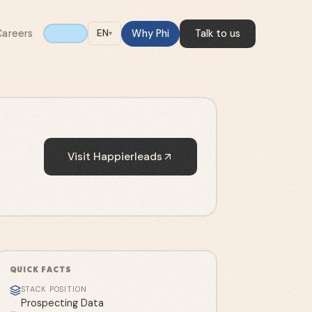
Careers
Why Phi
Talk to us
EN
▾
Visit
Happierleads
QUICK FACTS
STACK POSITION
Prospecting Data