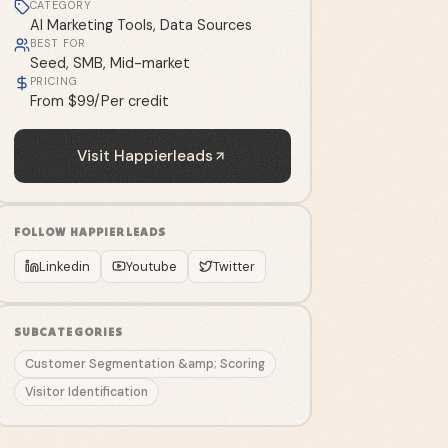
CATEGORY
AI Marketing Tools, Data Sources
BEST FOR
Seed, SMB, Mid-market
PRICING
From $99/Per credit
Visit
Happierleads
FOLLOW
HAPPIERLEADS
Linkedin
Youtube
Twitter
SUBCATEGORIES
Customer Segmentation &amp; Scoring
Visitor Identification