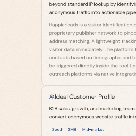
beyond standard IP lookup by identifyin
anonymous traffic into actionable pipel
Happierleads is a visitor identification 
proprietary publisher network to pinpoin
address matching. A lightweight tracking
visitor data immediately. The platform 
contacts based on firmographic and b
be triggered directly inside the tool.
outreach platforms via native integrati
Ideal Customer Profile
B2B sales, growth, and marketing team
convert anonymous website traffic into
Seed
SMB
Mid-market