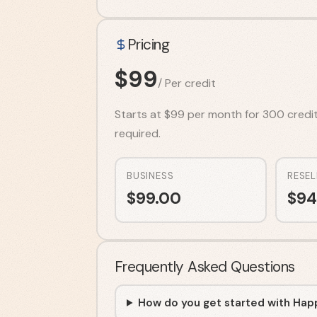
Pricing
$
99
/
Per credit
Starts at $99 per month for 300 credits.
required.
BUSINESS
RESEL
$
99.00
$
94
Frequently Asked Questions
How do you get started with Hap