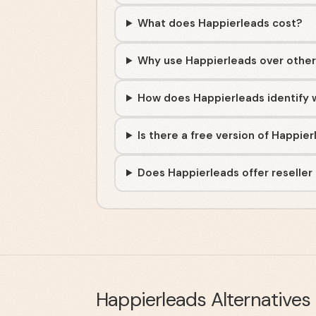
What does Happierleads cost?
Why use Happierleads over other v
How does Happierleads identify w
Is there a free version of Happie
Does Happierleads offer reseller
Happierleads
Alternatives