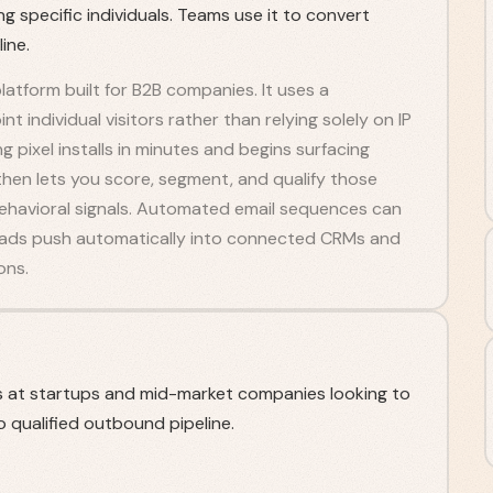
g specific individuals. Teams use it to convert
ine.
platform built for B2B companies. It uses a
t individual visitors rather than relying solely on IP
 pixel installs in minutes and begins surfacing
then lets you score, segment, and qualify those
ehavioral signals. Automated email sequences can
 Leads push automatically into connected CRMs and
ons.
s at startups and mid-market companies looking to
 qualified outbound pipeline.