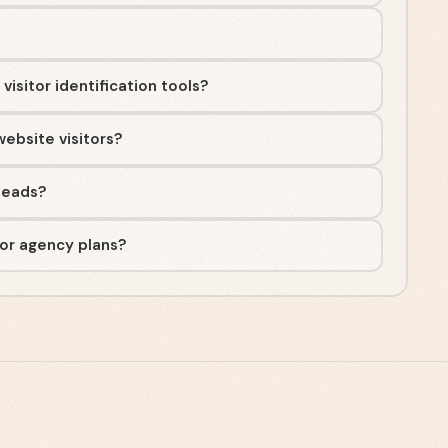
isitor identification tools?
ebsite visitors?
rleads?
 or agency plans?