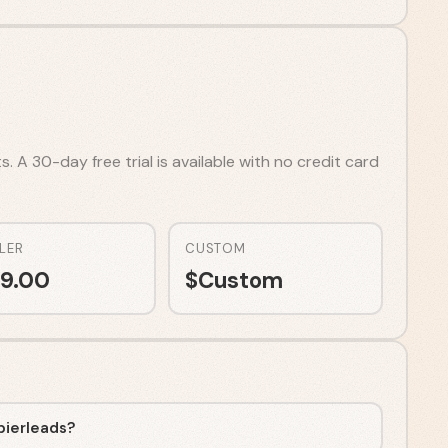
 A 30-day free trial is available with no credit card
LER
CUSTOM
9.00
$
Custom
pierleads?