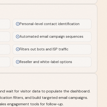
s
Personal-level contact identification
Automated email campaign sequences
Filters out bots and ISP traffic
Reseller and white-label options
and wait for visitor data to populate the dashboard.
ication filters, and build targeted email campaigns.
sales engagement tools for follow-up.