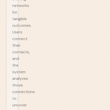
networks
for
tangible
outcomes.
Users
connect
their
contacts,
and
the
system
analyzes
those
connections
to
uncover