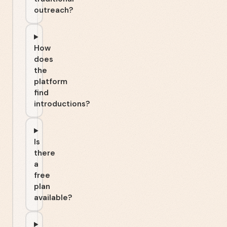
outreach?
How
does
the
platform
find
introductions?
Is
there
a
free
plan
available?