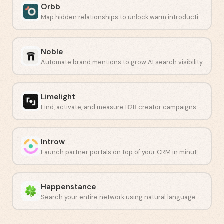
Orbb
Map hidden relationships to unlock warm introductions at scale.
Noble
Automate brand mentions to grow AI search visibility.
Limelight
Find, activate, and measure B2B creator campaigns at scale.
Introw
Launch partner portals on top of your CRM in minutes.
Happenstance
Search your entire network using natural language to find the right connections fast.