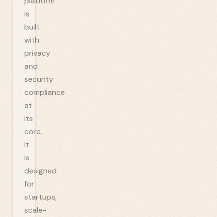
platform
is
built
with
privacy
and
security
compliance
at
its
core.
It
is
designed
for
startups,
scale-