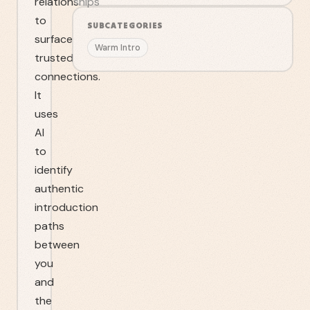
relationships
to
SUBCATEGORIES
surface
Warm Intro
trusted
connections.
It
uses
AI
to
identify
authentic
introduction
paths
between
you
and
the