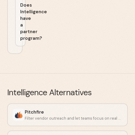
Does
Intelligence
have
a
partner
program?
Intelligence
Alternatives
Pitchfire
Filter vendor outreach and let teams focus on real work.