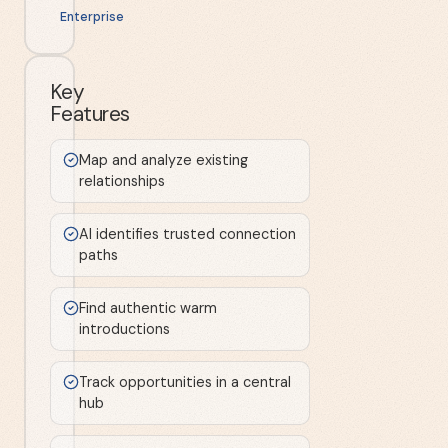
Enterprise
Key
Features
Map and analyze existing
relationships
AI identifies trusted connection
paths
Find authentic warm
introductions
Track opportunities in a central
hub