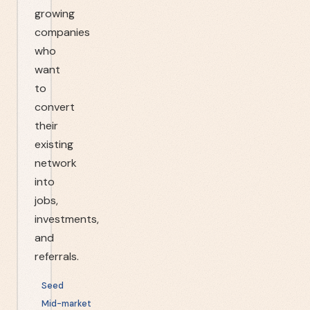
growing
companies
who
want
to
convert
their
existing
network
into
jobs,
investments,
and
referrals.
Seed
Mid-market