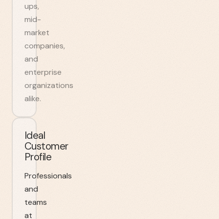
ups,
mid-
market
companies,
and
enterprise
organizations
alike.
Ideal
Customer
Profile
Professionals
and
teams
at