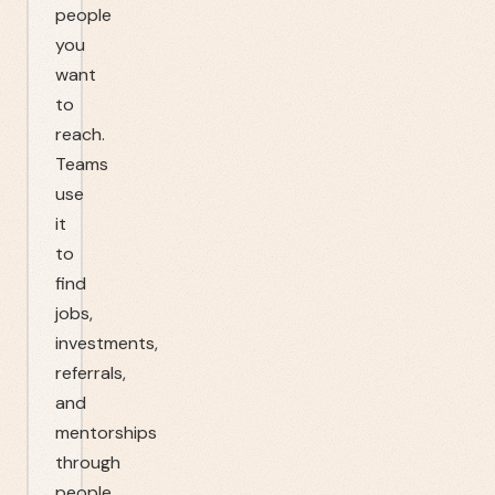
people
you
want
to
reach.
Teams
use
it
to
find
jobs,
investments,
referrals,
and
mentorships
through
people