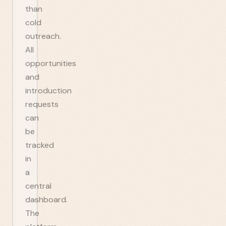
than
cold
outreach.
All
opportunities
and
introduction
requests
can
be
tracked
in
a
central
dashboard.
The