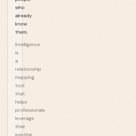
who
already
know
them.
Intelligence
is
a
relationship
mapping
tool
that
helps
professionals
leverage
their
existing