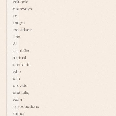
valuable
pathways
to
target
individuals.
The
AI
identifies
mutual
contacts
who
can
provide
credible,
warm
introductions
rather