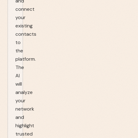
and
connect
your
existing
contacts
to
the
platform.
The
AI
will
analyze
your
network
and
highlight
trusted