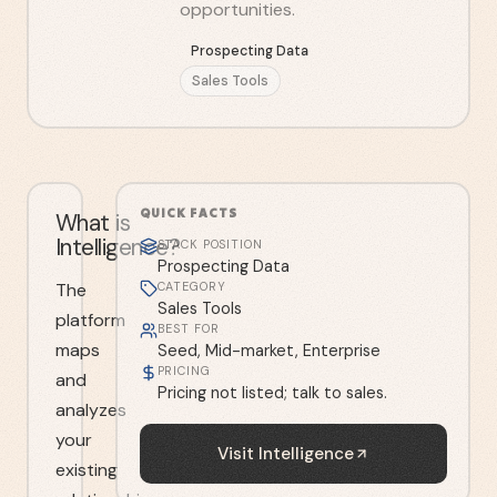
opportunities.
Prospecting Data
Sales Tools
QUICK FACTS
What is
Intelligence?
STACK POSITION
Prospecting Data
The
CATEGORY
Sales Tools
platform
BEST FOR
maps
Seed, Mid-market, Enterprise
PRICING
and
Pricing not listed; talk to sales.
analyzes
your
Visit
Intelligence
existing