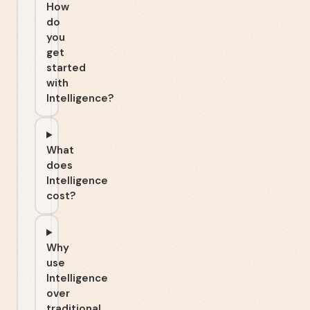
How
do
you
get
started
with
Intelligence?
What
does
Intelligence
cost?
Why
use
Intelligence
over
traditional