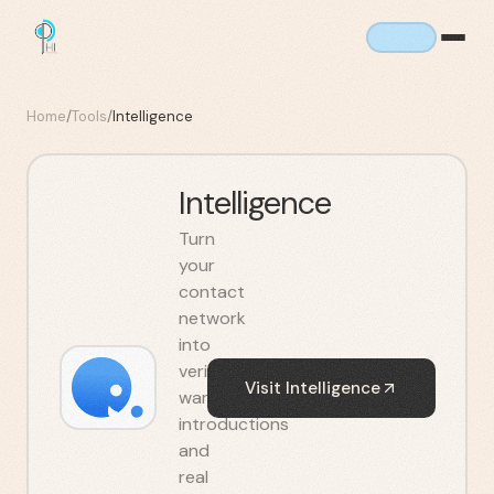
Home
/
Tools
/
Intelligence
Intelligence
Turn
your
contact
network
into
verified
Visit
Intelligence
warm
introductions
and
real