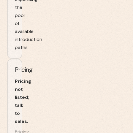
the
pool
of
available
introduction
paths.
Pricing
Pricing
not
listed;
talk
to
sales.
Pricing