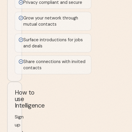
Privacy compliant and secure
Grow your network through
mutual contacts
Surface introductions for jobs
and deals
Share connections with invited
contacts
How to
use
Intelligence
Sign
up