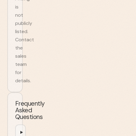
is
not
publicly
listed.
Contact
the
sales
team
for
details.
Frequently
Asked
Questions