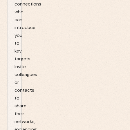
connections
who
can
introduce
you
to
key
targets.
Invite
colleagues
or
contacts
to
share
their
networks,
expanding