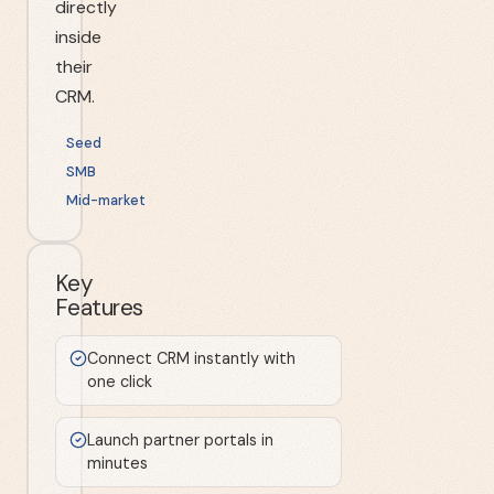
directly
inside
their
CRM.
Seed
SMB
Mid-market
Key
Features
Connect CRM instantly with
one click
Launch partner portals in
minutes