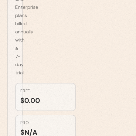
Enterprise
plans
billed
annually
with
a
7-
day
trial.
FREE
$
0.00
PRO
$
N/A