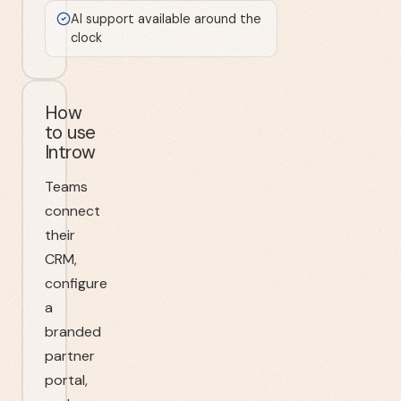
AI support available around the
clock
How
to use
Introw
Teams
connect
their
CRM,
configure
a
branded
partner
portal,