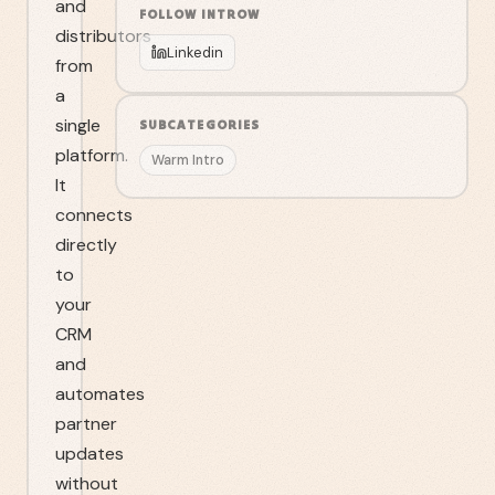
and
FOLLOW
INTROW
distributors
Linkedin
from
a
single
SUBCATEGORIES
platform.
Warm Intro
It
connects
directly
to
your
CRM
and
automates
partner
updates
without