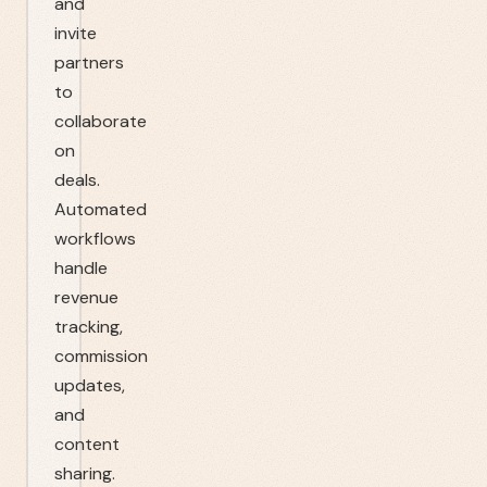
and
invite
partners
to
collaborate
on
deals.
Automated
workflows
handle
revenue
tracking,
commission
updates,
and
content
sharing.