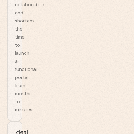
collaboration
and
shortens
the
time
to
launch
a
functional
portal
from
months
to
minutes.
Ideal