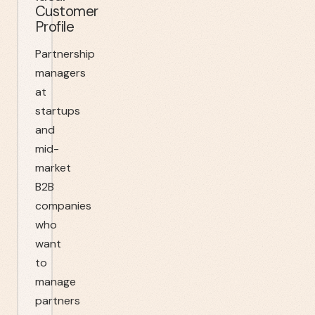
Customer
Profile
Partnership
managers
at
startups
and
mid-
market
B2B
companies
who
want
to
manage
partners