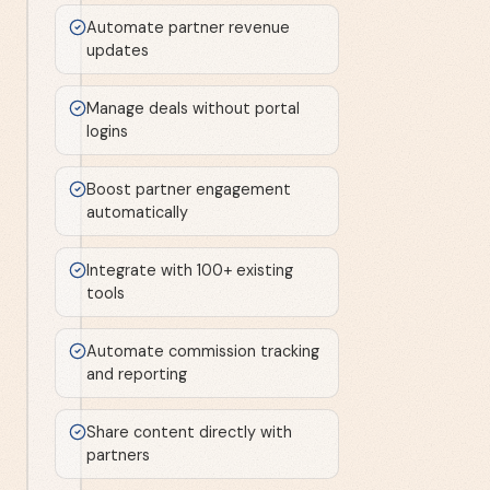
Automate partner revenue
updates
Manage deals without portal
logins
Boost partner engagement
automatically
Integrate with 100+ existing
tools
Automate commission tracking
and reporting
Share content directly with
partners