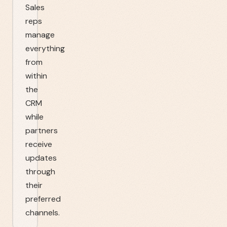
Sales
reps
manage
everything
from
within
the
CRM
while
partners
receive
updates
through
their
preferred
channels.