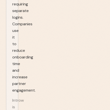
requiring
separate
logins.
Companies
use
it
to
reduce
onboarding
time
and
increase
partner
engagement.
Introw
is