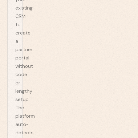
existing
CRM
to
create
a
partner
portal
without
code
or
lengthy
setup.
The
platform
auto-
detects