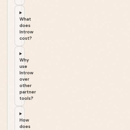
What
does
Introw
cost?
Why
use
Introw
over
other
partner
tools?
How
does