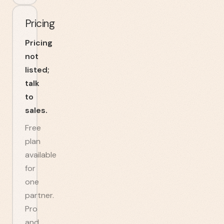
Pricing
Pricing
not
listed;
talk
to
sales.
Free
plan
available
for
one
partner.
Pro
and