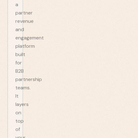
a
partner
revenue
and
engagement
platform
built
for
B2B
partnership
teams.
It
layers
on
top
of
your