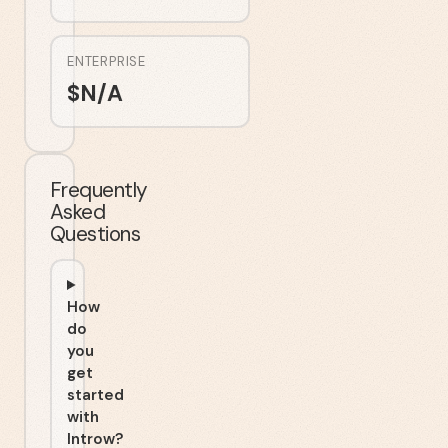
ENTERPRISE
$
N/A
Frequently
Asked
Questions
How
do
you
get
started
with
Introw?