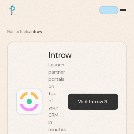
Home
/
Tools
/
Introw
Introw
Launch
partner
portals
on
top
of
Visit
Introw
your
CRM
in
minutes.