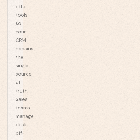
other
tools
so
your
CRM
remains
the
single
source
of
truth.
Sales
teams
manage
deals
off-