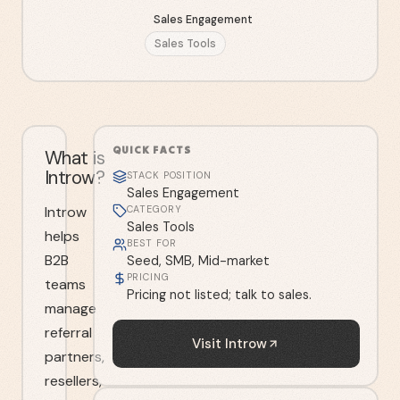
Sales Engagement
Sales Tools
QUICK FACTS
What is
Introw?
STACK POSITION
Sales Engagement
Introw
CATEGORY
Sales Tools
helps
BEST FOR
B2B
Seed, SMB, Mid-market
PRICING
teams
Pricing not listed; talk to sales.
manage
referral
Visit
Introw
partners,
resellers,