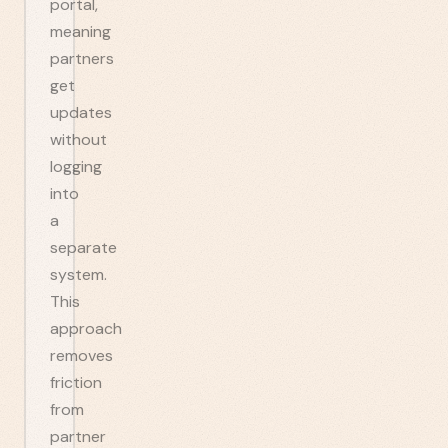
portal,
meaning
partners
get
updates
without
logging
into
a
separate
system.
This
approach
removes
friction
from
partner