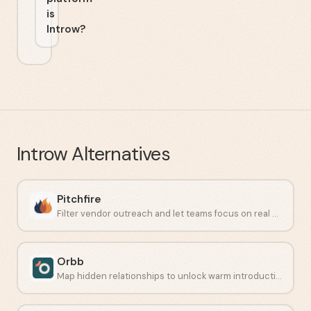
is
Introw?
Introw
Alternatives
Pitchfire
Filter vendor outreach and let teams focus on real work.
Orbb
Map hidden relationships to unlock warm introductions at scale.