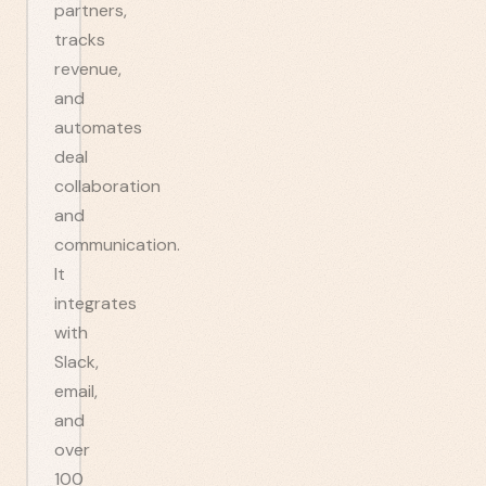
partners,
tracks
revenue,
and
automates
deal
collaboration
and
communication.
It
integrates
with
Slack,
email,
and
over
100