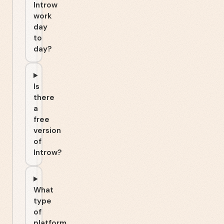
Introw
work
day
to
day?
Is
there
a
free
version
of
Introw?
What
type
of
platform