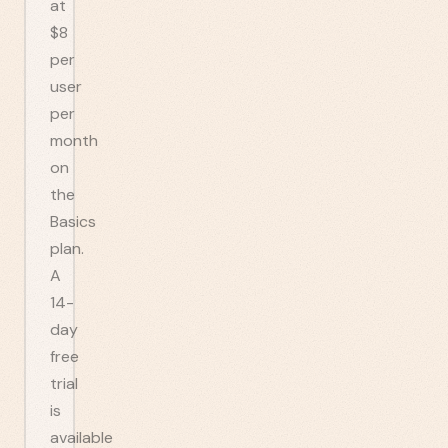
at
$8
per
user
per
month
on
the
Basics
plan.
A
14-
day
free
trial
is
available