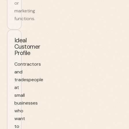
or
marketing
functions.
Ideal
Customer
Profile
Contractors
and
tradespeople
at
small
businesses
who
want
to