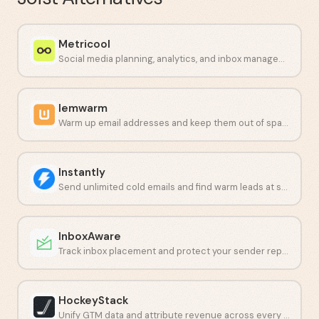
Metricool
Social media planning, analytics, and inbox management in one dashboard.
lemwarm
Warm up email addresses and keep them out of spam folders.
Instantly
Send unlimited cold emails and find warm leads at scale.
InboxAware
Track inbox placement and protect your sender reputation with real-time data.
HockeyStack
Unify GTM data and attribute revenue across every touchpoint.