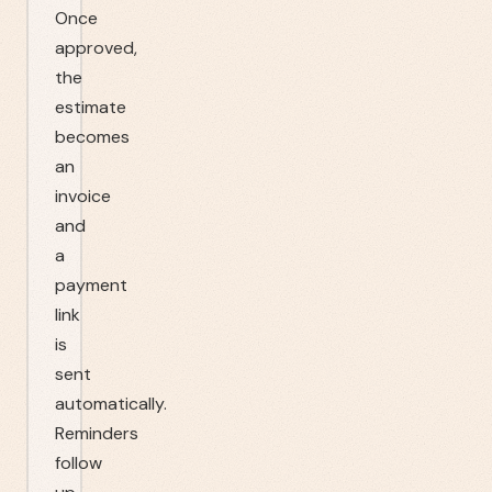
Once
approved,
the
estimate
becomes
an
invoice
and
a
payment
link
is
sent
automatically.
Reminders
follow