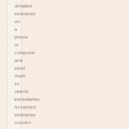
detailed
estimates
on
a
phone
or
computer
and
send
them
to
clients
immediately.
Accepted
estimates
convert