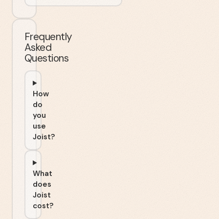
Frequently
Asked
Questions
How
do
you
use
Joist?
What
does
Joist
cost?