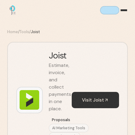
Home
/
Tools
/
Joist
Joist
Estimate,
invoice,
and
collect
payments
Visit
Joist
in one
place.
Proposals
AI Marketing Tools