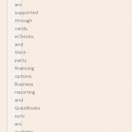
are
supported
through
cards,
eChecks,
and
third-
party
financing
options.
Business
reporting
and
QuickBooks
sync
are
available