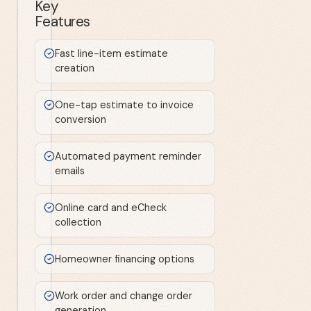
Key
Features
Fast line-item estimate
creation
One-tap estimate to invoice
conversion
Automated payment reminder
emails
Online card and eCheck
collection
Homeowner financing options
Work order and change order
generation