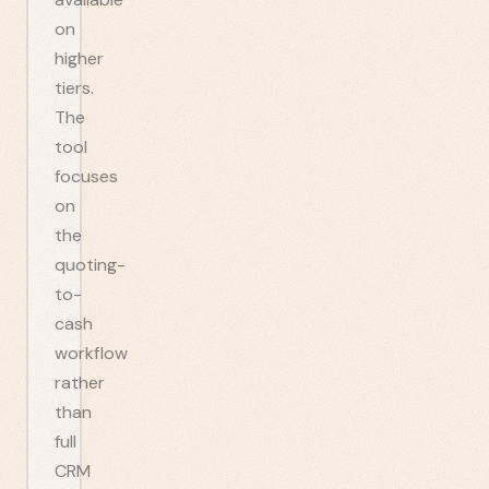
on
higher
tiers.
The
tool
focuses
on
the
quoting-
to-
cash
workflow
rather
than
full
CRM