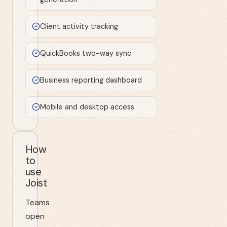
Client activity tracking
QuickBooks two-way sync
Business reporting dashboard
Mobile and desktop access
How
to
use
Joist
Teams
open