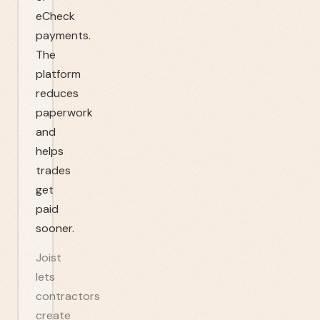
eCheck
payments.
The
platform
reduces
paperwork
and
helps
trades
get
paid
sooner.
Joist
lets
contractors
create