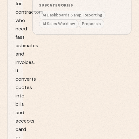
for
SUBCATEGORIES
contractors
AI Dashboards &amp; Reporting
who
AI Sales Workflow
Proposals
need
fast
estimates
and
invoices.
It
converts
quotes
into
bills
and
accepts
card
or