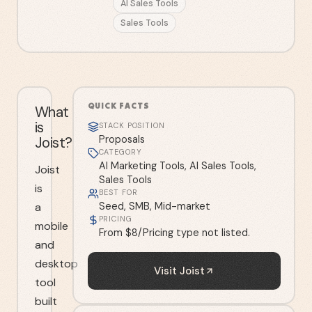
AI Sales Tools
Sales Tools
QUICK FACTS
What
is
STACK POSITION
Joist?
Proposals
CATEGORY
AI Marketing Tools, AI Sales Tools,
Joist
Sales Tools
is
BEST FOR
a
Seed, SMB, Mid-market
PRICING
mobile
From $8/Pricing type not listed.
and
desktop
Visit
Joist
tool
built