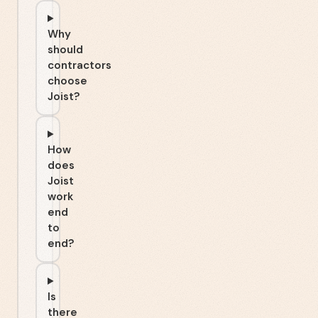
Why
should
contractors
choose
Joist?
How
does
Joist
work
end
to
end?
Is
there