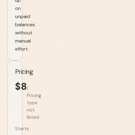
up
on
unpaid
balances
without
manual
effort.
Pricing
$
8
/
Pricing
type
not
listed.
Starts