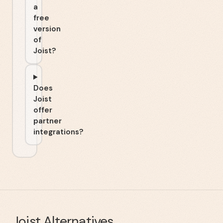
a
free
version
of
Joist?
Does
Joist
offer
partner
integrations?
Joist
Alternatives