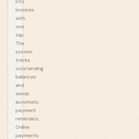
into
invoices
with
one
tap.
The
system
tracks
outstanding
balances
and
sends
automatic
payment
reminders.
Online
payments