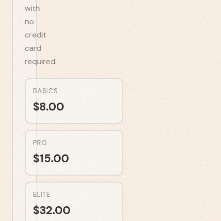
with
no
credit
card
required.
BASICS
$
8.00
PRO
$
15.00
ELITE
$
32.00