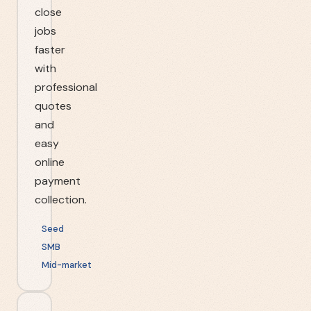
close
jobs
faster
with
professional
quotes
and
easy
online
payment
collection.
Seed
SMB
Mid-market