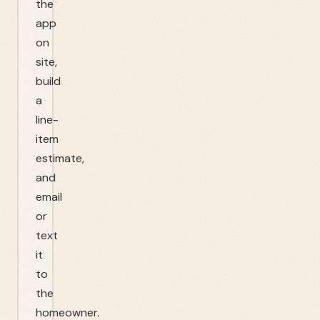
the
app
on
site,
build
a
line-
item
estimate,
and
email
or
text
it
to
the
homeowner.