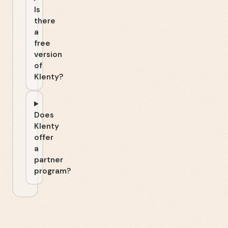
Is
there
a
free
version
of
Klenty?
Does
Klenty
offer
a
partner
program?