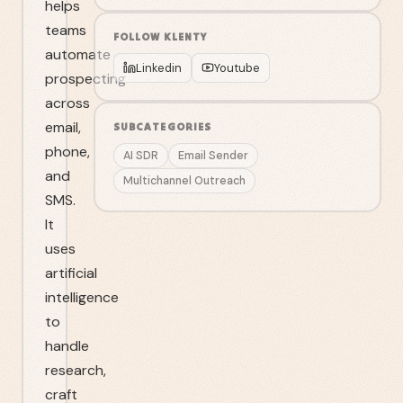
helps
teams
FOLLOW
KLENTY
automate
Linkedin
Youtube
prospecting
across
email,
SUBCATEGORIES
phone,
AI SDR
Email Sender
and
Multichannel Outreach
SMS.
It
uses
artificial
intelligence
to
handle
research,
craft