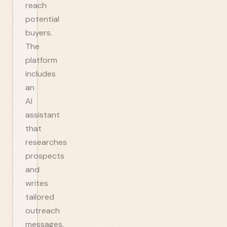
reach
potential
buyers.
The
platform
includes
an
AI
assistant
that
researches
prospects
and
writes
tailored
outreach
messages.