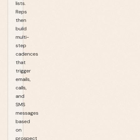
lists.
Reps
then
build
multi-
step
cadences
that
trigger
emails,
calls,
and
SMS
messages
based
on
prospect