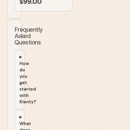
$
99.00
Frequently
Asked
Questions
How
do
you
get
started
with
Klenty?
What