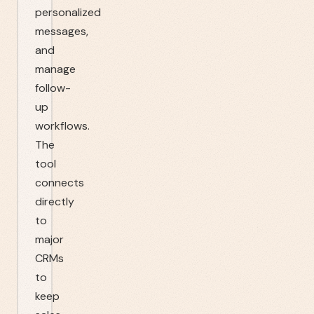
personalized
messages,
and
manage
follow-
up
workflows.
The
tool
connects
directly
to
major
CRMs
to
keep