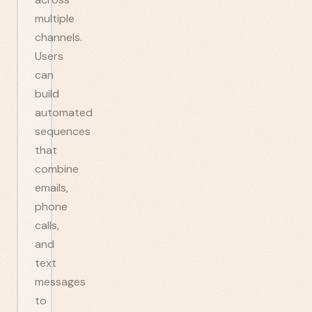
multiple
channels.
Users
can
build
automated
sequences
that
combine
emails,
phone
calls,
and
text
messages
to