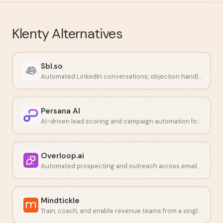
Klenty
Alternatives
Sbl.so
Automated LinkedIn conversations, objection handling, and call booking powered by AI.
Persana AI
AI-driven lead scoring and campaign automation for outbound teams.
Overloop.ai
Automated prospecting and outreach across email and LinkedIn.
Mindtickle
Train, coach, and enable revenue teams from a single platform.