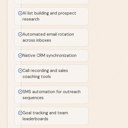
AI list building and prospect
research
Automated email rotation
across inboxes
Native CRM synchronization
Call recording and sales
coaching tools
SMS automation for outreach
sequences
Goal tracking and team
leaderboards