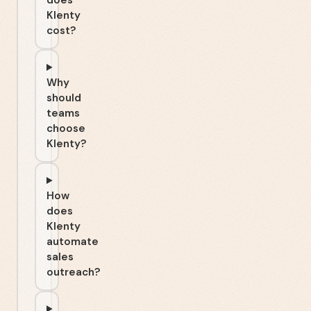
does
Klenty
cost?
Why
should
teams
choose
Klenty?
How
does
Klenty
automate
sales
outreach?