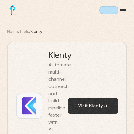
Home
/
Tools
/
Klenty
Klenty
Automate
multi-
channel
outreach
and
build
Visit
Klenty
pipeline
faster
with
AI.