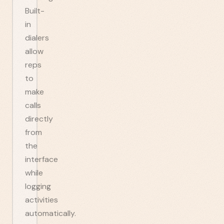
Built-
in
dialers
allow
reps
to
make
calls
directly
from
the
interface
while
logging
activities
automatically.