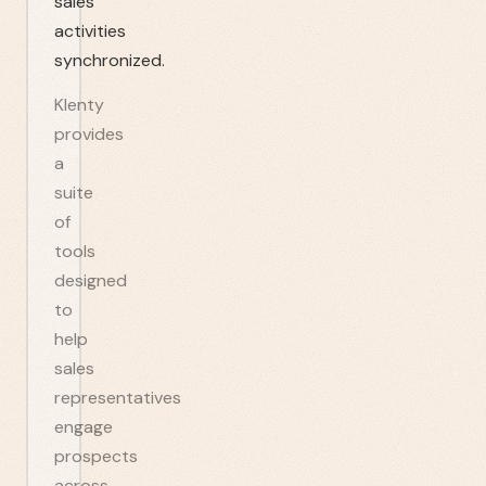
sales
activities
synchronized.
Klenty
provides
a
suite
of
tools
designed
to
help
sales
representatives
engage
prospects
across