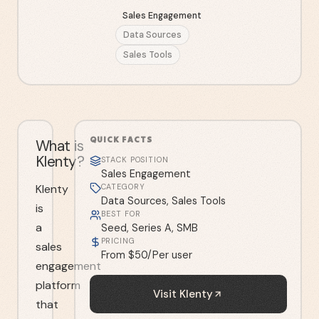
Sales Engagement
Data Sources
Sales Tools
QUICK FACTS
What is
Klenty?
STACK POSITION
Sales Engagement
Klenty
CATEGORY
Data Sources, Sales Tools
is
BEST FOR
a
Seed, Series A, SMB
PRICING
sales
From $50/Per user
engagement
platform
Visit
Klenty
that