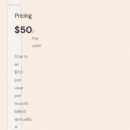
Pricing
$
50
/
Per
user
Starts
at
$50
per
user
per
month
billed
annually.
A