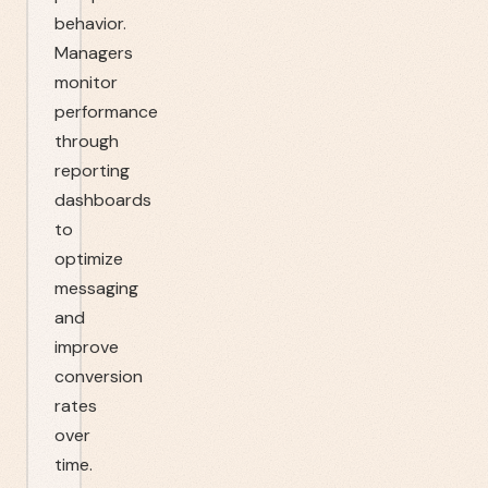
behavior.
Managers
monitor
performance
through
reporting
dashboards
to
optimize
messaging
and
improve
conversion
rates
over
time.