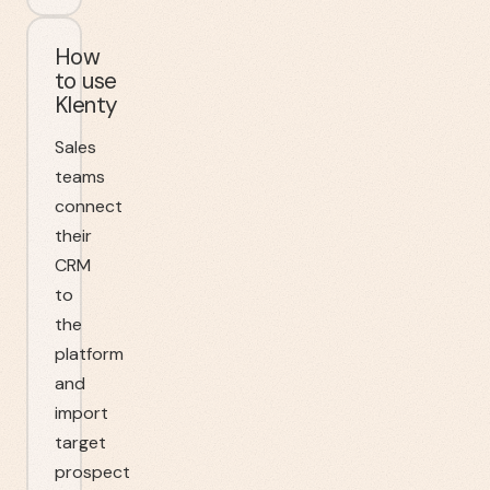
How
to use
Klenty
Sales
teams
connect
their
CRM
to
the
platform
and
import
target
prospect