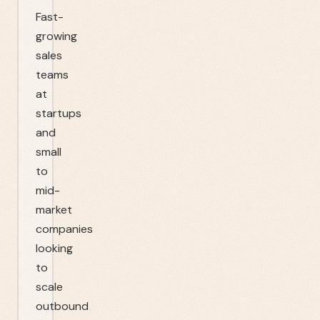
Fast-
growing
sales
teams
at
startups
and
small
to
mid-
market
companies
looking
to
scale
outbound