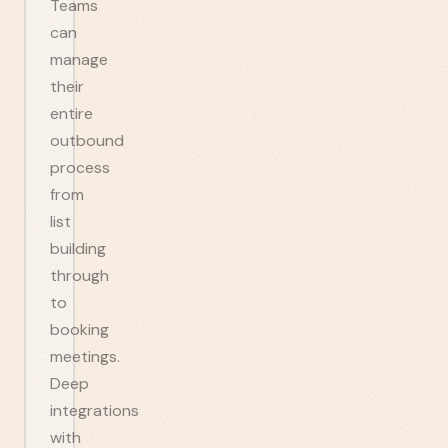
Teams
can
manage
their
entire
outbound
process
from
list
building
through
to
booking
meetings.
Deep
integrations
with