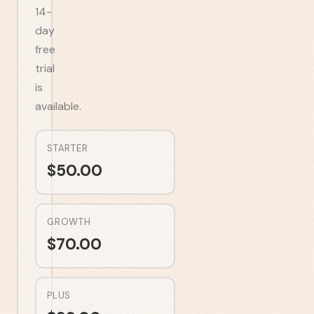
14-
day
free
trial
is
available.
STARTER
$
50.00
GROWTH
$
70.00
PLUS