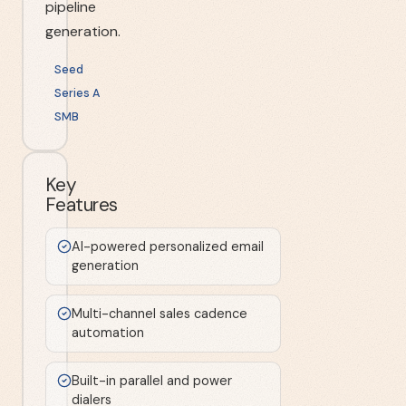
pipeline
generation.
Seed
Series A
SMB
Key
Features
AI-powered personalized email
generation
Multi-channel sales cadence
automation
Built-in parallel and power
dialers