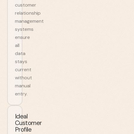
customer
relationship
management
systems
ensure
all
data
stays
current
without
manual
entry.
Ideal
Customer
Profile