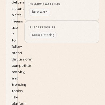
delivers
FOLLOW
KWATCH.IO
instant
Linkedin
alerts.
Teams
use
SUBCATEGORIES
it
Social Listening
to
follow
brand
discussions,
competitor
activity,
and
trending
topics.
The
platform