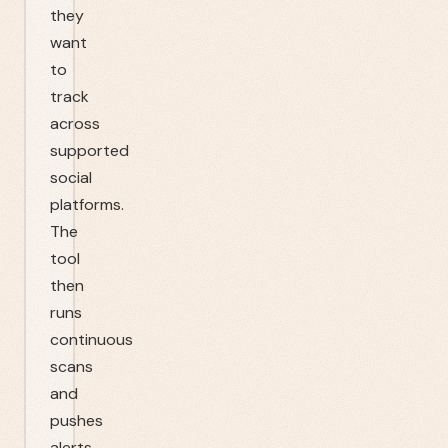
they
want
to
track
across
supported
social
platforms.
The
tool
then
runs
continuous
scans
and
pushes
alerts