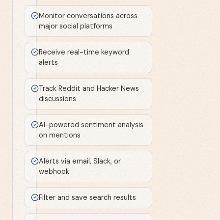
Monitor conversations across
major social platforms
Receive real-time keyword
alerts
Track Reddit and Hacker News
discussions
AI-powered sentiment analysis
on mentions
Alerts via email, Slack, or
webhook
Filter and save search results