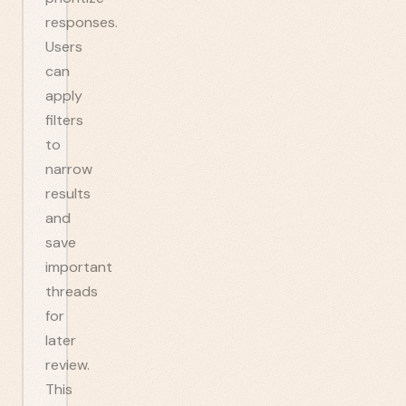
responses.
Users
can
apply
filters
to
narrow
results
and
save
important
threads
for
later
review.
This