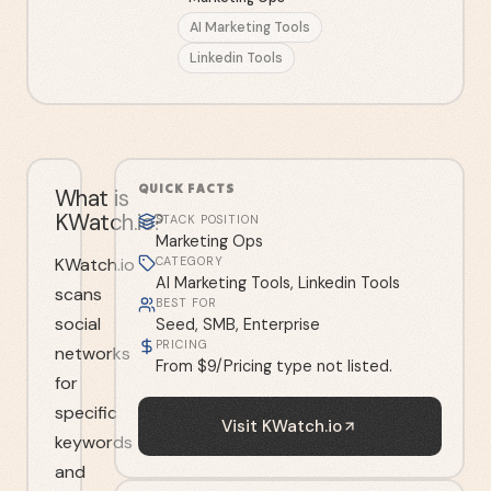
AI Marketing Tools
Linkedin Tools
QUICK FACTS
What is
KWatch.io?
STACK POSITION
Marketing Ops
KWatch.io
CATEGORY
AI Marketing Tools, Linkedin Tools
scans
BEST FOR
social
Seed, SMB, Enterprise
PRICING
networks
From $9/Pricing type not listed.
for
specific
Visit
KWatch.io
keywords
and