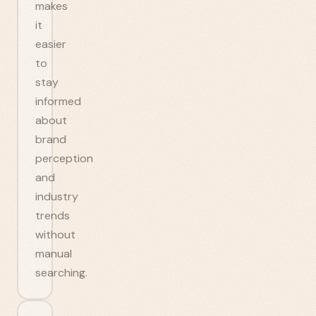
makes
it
easier
to
stay
informed
about
brand
perception
and
industry
trends
without
manual
searching.