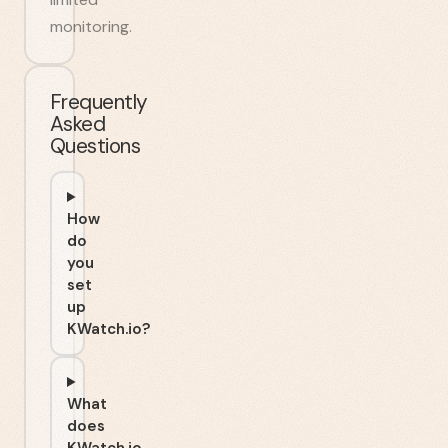
monitoring.
Frequently
Asked
Questions
How
do
you
set
up
KWatch.io?
What
does