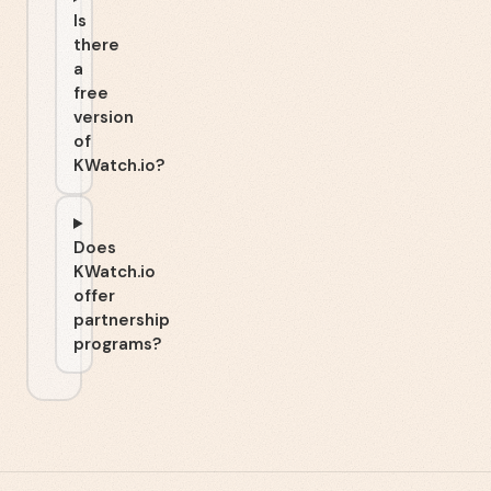
Is
there
a
free
version
of
KWatch.io?
Does
KWatch.io
offer
partnership
programs?