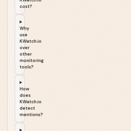
KWatch.io
cost?
Why
use
KWatch.io
over
other
monitoring
tools?
How
does
KWatch.io
detect
mentions?