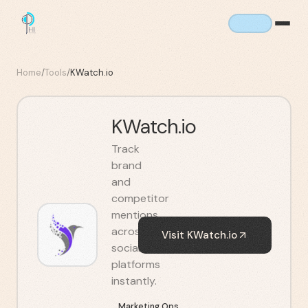
Home
/
Tools
/
KWatch.io
KWatch.io
Track
brand
and
competitor
mentions
across
Visit
KWatch.io
social
platforms
instantly.
Marketing Ops