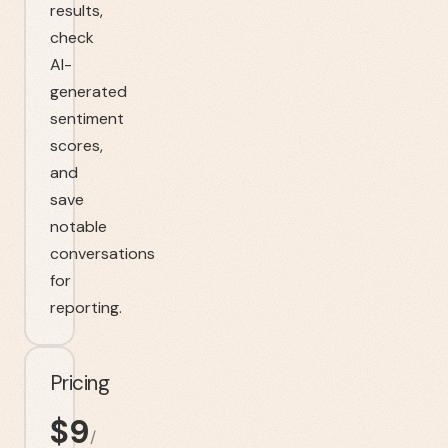
results,
check
AI-
generated
sentiment
scores,
and
save
notable
conversations
for
reporting.
Pricing
$
9
/