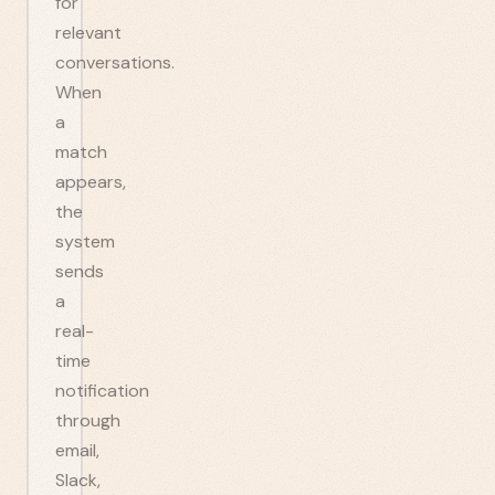
for
relevant
conversations.
When
a
match
appears,
the
system
sends
a
real-
time
notification
through
email,
Slack,