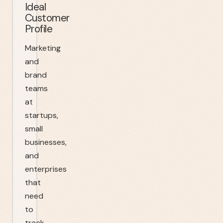
Ideal
Customer
Profile
Marketing
and
brand
teams
at
startups,
small
businesses,
and
enterprises
that
need
to
track