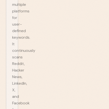
multiple
platforms
for
user-
defined
keywords.
It
continuously
scans
Reddit,
Hacker
News,
LinkedIn,
X,
and
Facebook