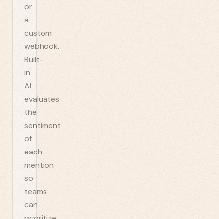
or
a
custom
webhook.
Built-
in
AI
evaluates
the
sentiment
of
each
mention
so
teams
can
prioritize