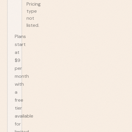
Pricing
type
not
listed.
Plans
start
at
$9
per
month
with
a
free
tier
available
for
limited