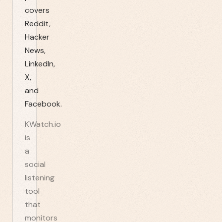
covers
Reddit,
Hacker
News,
LinkedIn,
X,
and
Facebook.
KWatch.io
is
a
social
listening
tool
that
monitors