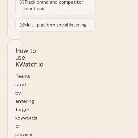
Track brand and competitor
mentions
Multi-platform social listening
How to
use
KWatch.io
Teams
start
by
entering
target
keywords
or
phrases