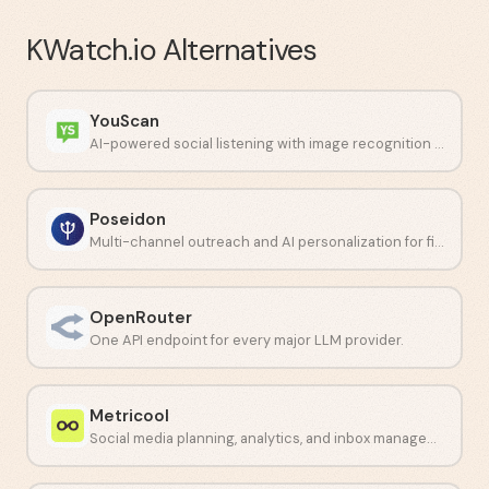
KWatch.io
Alternatives
YouScan
AI-powered social listening with image recognition capabilities.
Poseidon
Multi-channel outreach and AI personalization for financial professionals.
OpenRouter
One API endpoint for every major LLM provider.
Metricool
Social media planning, analytics, and inbox management in one dashboard.