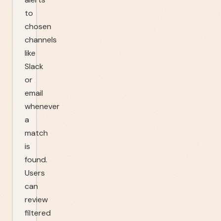
to
chosen
channels
like
Slack
or
email
whenever
a
match
is
found.
Users
can
review
filtered