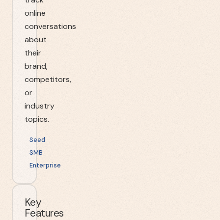
online
conversations
about
their
brand,
competitors,
or
industry
topics.
Seed
SMB
Enterprise
Key
Features