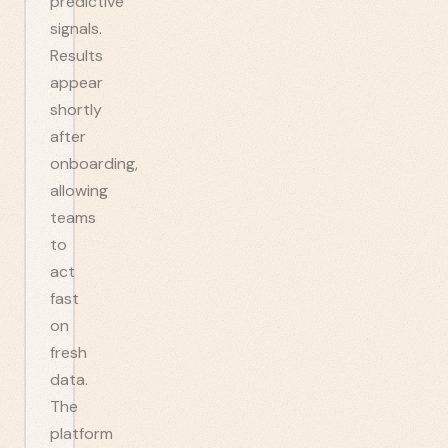
predictive
signals.
Results
appear
shortly
after
onboarding,
allowing
teams
to
act
fast
on
fresh
data.
The
platform