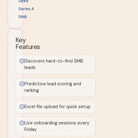
Seed
Series A
SMB
Key
Features
Discovers hard-to-find SMB
leads
Predictive lead scoring and
ranking
Excel file upload for quick setup
Live onboarding sessions every
Friday