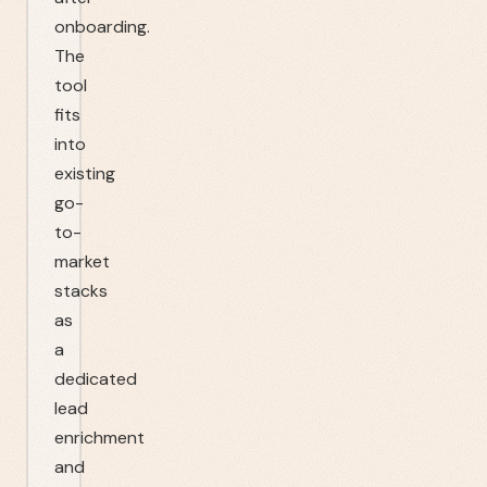
onboarding.
The
tool
fits
into
existing
go-
to-
market
stacks
as
a
dedicated
lead
enrichment
and