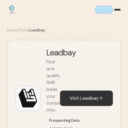
Home
/
Tools
/
Leadbay
Leadbay
Find
and
qualify
SMB
leads
your
Visit
Leadbay
competitors
miss.
Prospecting Data