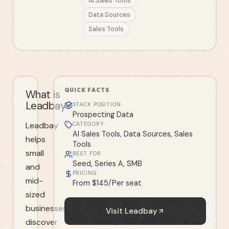
AI Sales Tools
Data Sources
Sales Tools
QUICK FACTS
What is
Leadbay?
STACK POSITION
Prospecting Data
Leadbay
CATEGORY
AI Sales Tools, Data Sources, Sales
helps
Tools
small
BEST FOR
Seed, Series A, SMB
and
PRICING
mid-
From $145/Per seat
sized
businesses
Visit
Leadbay
discover