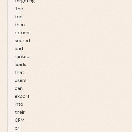
targeting.
The
tool
then
returns
scored
and
ranked
leads
that
users
can
export
into
their
CRM
or