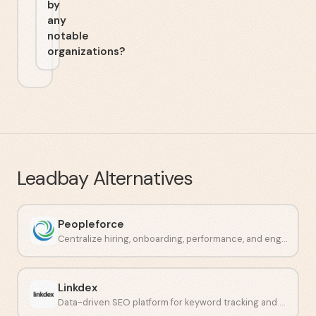
by
any
notable
organizations?
Leadbay
Alternatives
Peopleforce
Centralize hiring, onboarding, performance, and engagement in one place.
Linkdex
Data-driven SEO platform for keyword tracking and competitor analysis.