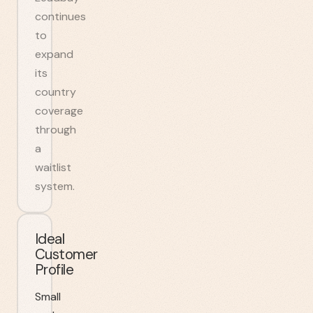
continues
to
expand
its
country
coverage
through
a
waitlist
system.
Ideal
Customer
Profile
Small