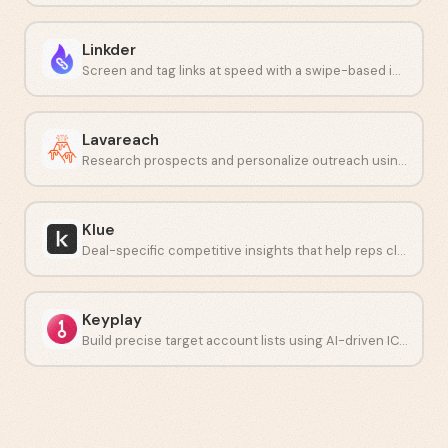
Linkder
Screen and tag links at speed with a swipe-based interface.
Lavareach
Research prospects and personalize outreach using AI at scale.
Klue
Deal-specific competitive insights that help reps close faster.
Keyplay
Build precise target account lists using AI-driven ICP modeling.