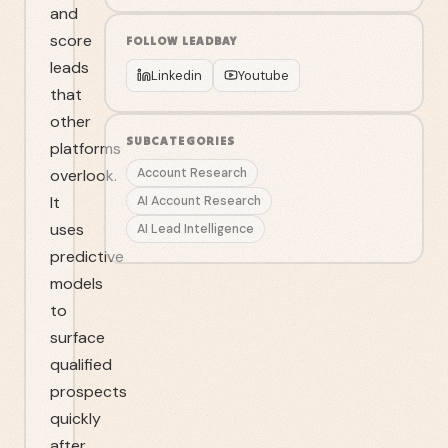
and
score
FOLLOW
LEADBAY
leads
Linkedin
Youtube
that
other
SUBCATEGORIES
platforms
overlook.
Account Research
It
AI Account Research
uses
AI Lead Intelligence
predictive
models
to
surface
qualified
prospects
quickly
after