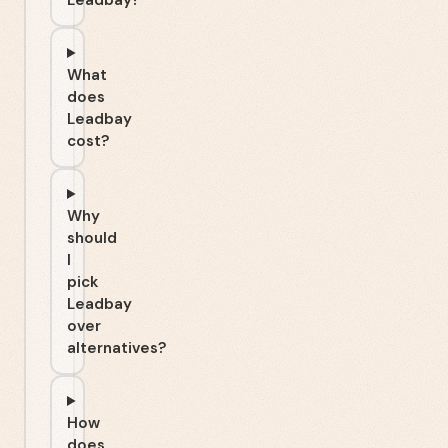
Leadbay?
What
does
Leadbay
cost?
Why
should
I
pick
Leadbay
over
alternatives?
How
does