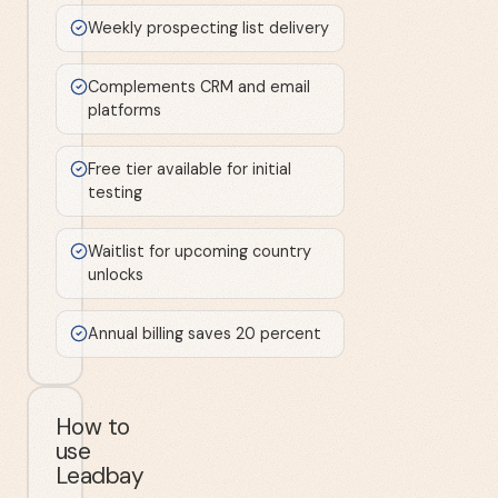
Weekly prospecting list delivery
Complements CRM and email
platforms
Free tier available for initial
testing
Waitlist for upcoming country
unlocks
Annual billing saves 20 percent
How to
use
Leadbay