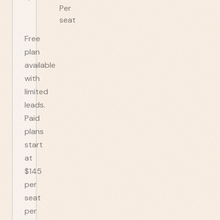
Per
seat
Free
plan
available
with
limited
leads.
Paid
plans
start
at
$145
per
seat
per