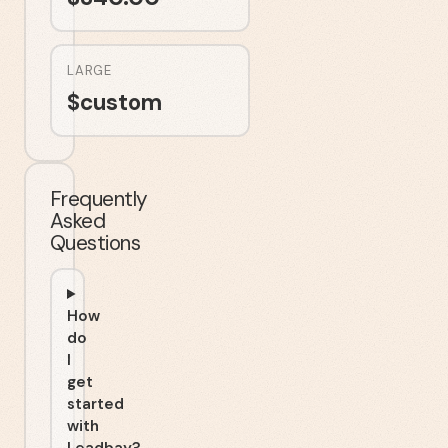
LARGE
$
custom
Frequently
Asked
Questions
How
do
I
get
started
with