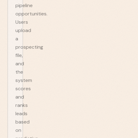
pipeline
opportunities.
Users
upload
a
prospecting
file,
and
the
system
scores
and
ranks
leads
based
on