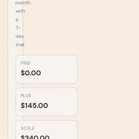
month,
with
a
7-
day
trial.
FREE
$
0.00
PLUS
$
145.00
SCALE
$
340.00