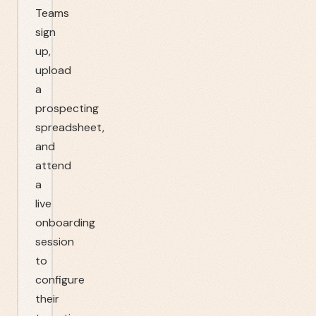
Teams
sign
up,
upload
a
prospecting
spreadsheet,
and
attend
a
live
onboarding
session
to
configure
their