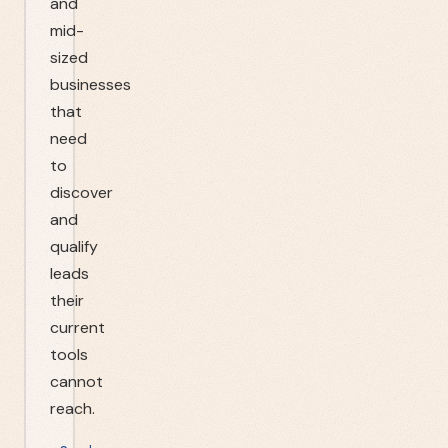
and
mid-
sized
businesses
that
need
to
discover
and
qualify
leads
their
current
tools
cannot
reach.