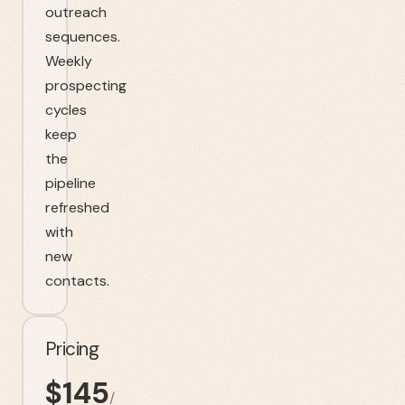
outreach
sequences.
Weekly
prospecting
cycles
keep
the
pipeline
refreshed
with
new
contacts.
Pricing
$
145
/