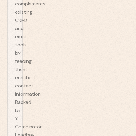
complements
existing
CRMs
and
email
tools
by
feeding
them
enriched
contact
information.
Backed
by
Y
Combinator,
Leadbay