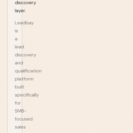
discovery
layer.
Leadbay
is
a
lead
discovery
and
qualification
platform
built
specifically
for
SMB-
focused
sales