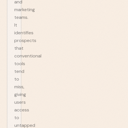
and
marketing
teams.
It
identifies
prospects
that
conventional
tools
tend
to
miss,
giving
users
access
to
untapped