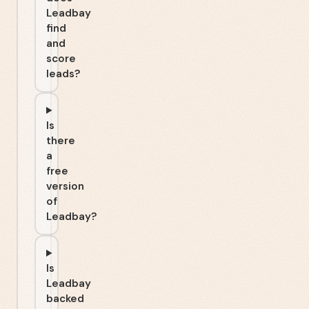
Leadbay
find
and
score
leads?
Is
there
a
free
version
of
Leadbay?
Is
Leadbay
backed