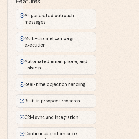
Features
AI-generated outreach
messages
Multi-channel campaign
execution
Automated email, phone, and
LinkedIn
Real-time objection handling
Built-in prospect research
CRM sync and integration
Continuous performance