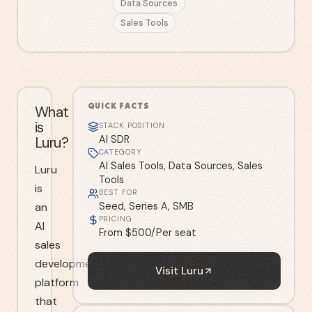
Data Sources
Sales Tools
QUICK FACTS
What
is
STACK POSITION
Luru?
AI SDR
CATEGORY
AI Sales Tools, Data Sources, Sales
Luru
Tools
is
BEST FOR
an
Seed, Series A, SMB
PRICING
AI
From $500/Per seat
sales
development
Visit
Luru
platform
that