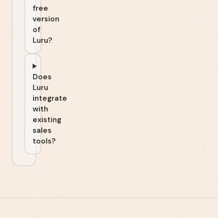
free
version
of
Luru?
Does
Luru
integrate
with
existing
sales
tools?