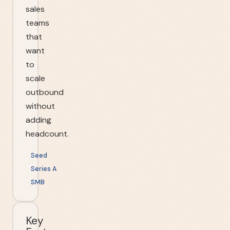
sales
teams
that
want
to
scale
outbound
without
adding
headcount.
Seed
Series A
SMB
Key