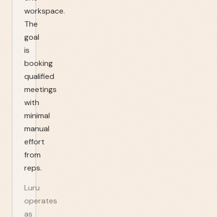
workspace.
The
goal
is
booking
qualified
meetings
with
minimal
manual
effort
from
reps.
Luru
operates
as