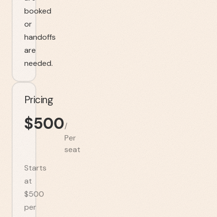
booked
or
handoffs
are
needed.
Pricing
$
500
/
Per
seat
Starts
at
$500
per