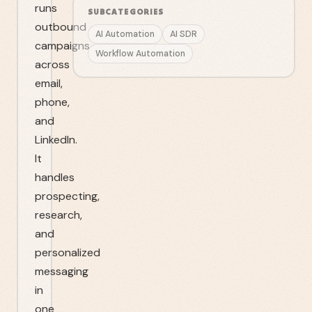
runs
SUBCATEGORIES
outbound
AI Automation
AI SDR
campaigns
Workflow Automation
across
email,
phone,
and
LinkedIn.
It
handles
prospecting,
research,
and
personalized
messaging
in
one