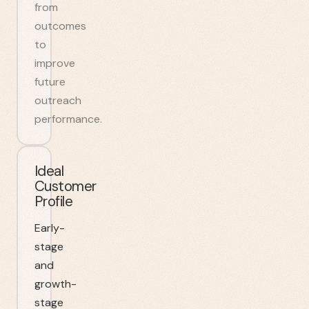
from
outcomes
to
improve
future
outreach
performance.
Ideal
Customer
Profile
Early-
stage
and
growth-
stage