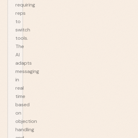
requiring
reps
to
switch
tools.
The
AI
adapts
messaging
in
real
time
based
on
objection
handling
and