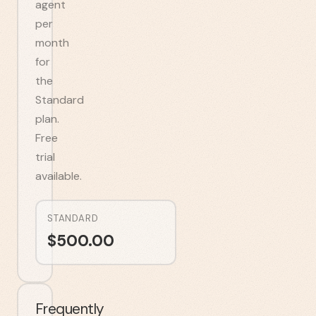
agent
per
month
for
the
Standard
plan.
Free
trial
available.
STANDARD
$
500.00
Frequently