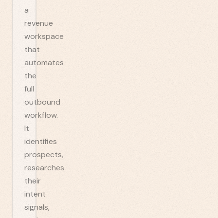
a
revenue
workspace
that
automates
the
full
outbound
workflow.
It
identifies
prospects,
researches
their
intent
signals,