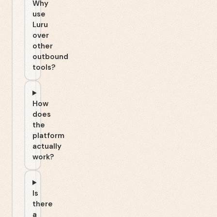
Why
use
Luru
over
other
outbound
tools?
How
does
the
platform
actually
work?
Is
there
a