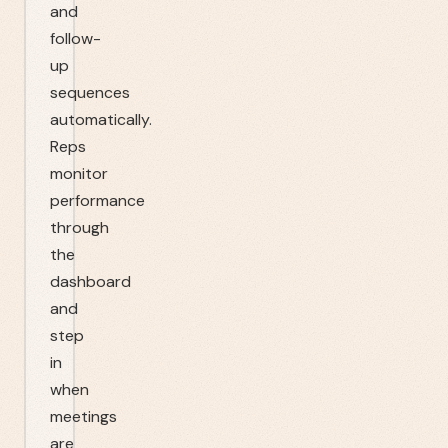
and
follow-
up
sequences
automatically.
Reps
monitor
performance
through
the
dashboard
and
step
in
when
meetings
are