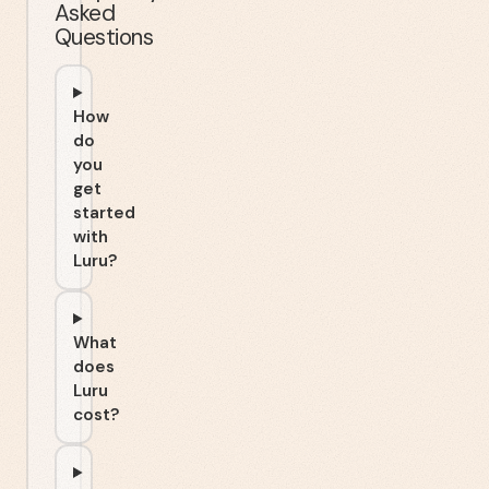
Asked
Questions
How
do
you
get
started
with
Luru?
What
does
Luru
cost?