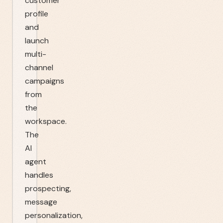
customer
profile
and
launch
multi-
channel
campaigns
from
the
workspace.
The
AI
agent
handles
prospecting,
message
personalization,