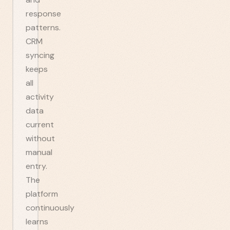
response
patterns.
CRM
syncing
keeps
all
activity
data
current
without
manual
entry.
The
platform
continuously
learns