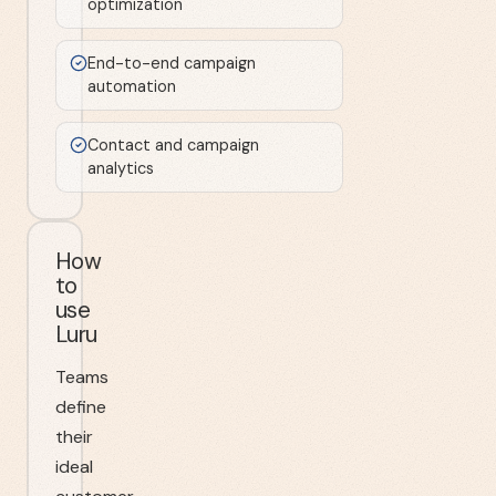
optimization
End-to-end campaign
automation
Contact and campaign
analytics
How
to
use
Luru
Teams
define
their
ideal