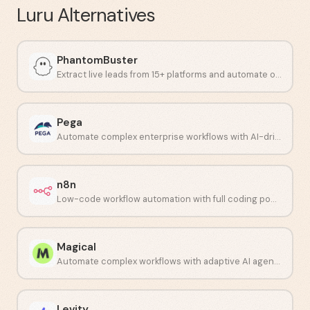
Luru
Alternatives
PhantomBuster
Extract live leads from 15+ platforms and automate outreach workflows.
Pega
Automate complex enterprise workflows with AI-driven decisioning.
n8n
Low-code workflow automation with full coding power.
Magical
Automate complex workflows with adaptive AI agents.
Levity