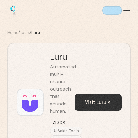
Home
/
Tools
/
Luru
Luru
Automated
multi-
channel
outreach
that
Visit
Luru
sounds
human.
AI SDR
AI Sales Tools