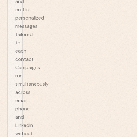
and
crafts
personalized
messages
tailored
to
each
contact.
Campaigns
run
simultaneously
across
email,
phone,
and
LinkedIn
without