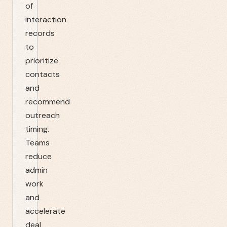
of
interaction
records
to
prioritize
contacts
and
recommend
outreach
timing.
Teams
reduce
admin
work
and
accelerate
deal