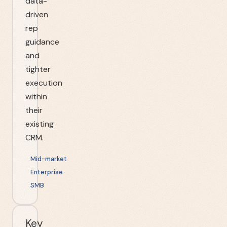
data-
driven
rep
guidance
and
tighter
execution
within
their
existing
CRM.
Mid-market
Enterprise
SMB
Key