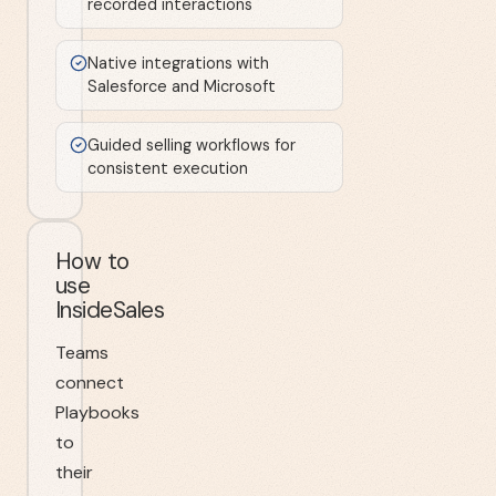
recorded interactions
Native integrations with
Salesforce and Microsoft
Guided selling workflows for
consistent execution
How to
use
InsideSales
Teams
connect
Playbooks
to
their