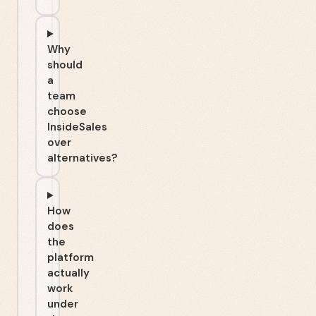
Why
should
a
team
choose
InsideSales
over
alternatives?
How
does
the
platform
actually
work
under