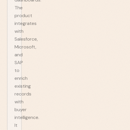
The
product
integrates
with
Salesforce,
Microsoft,
and
SAP
to
enrich
existing
records
with
buyer
intelligence.
It