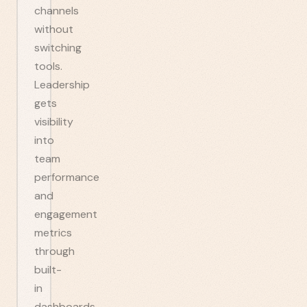
channels
without
switching
tools.
Leadership
gets
visibility
into
team
performance
and
engagement
metrics
through
built-
in
dashboards.