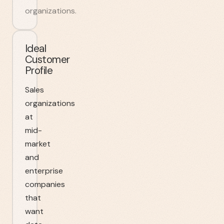
organizations.
Ideal
Customer
Profile
Sales
organizations
at
mid-
market
and
enterprise
companies
that
want