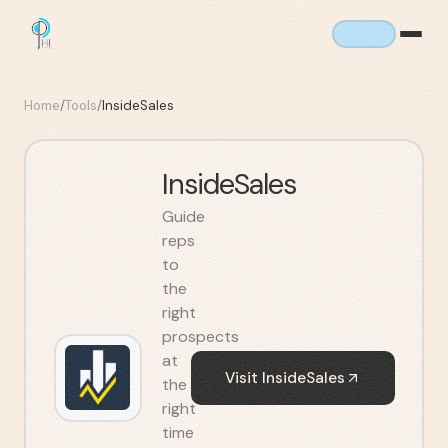
Home
/
Tools
/
InsideSales
InsideSales
Guide
reps
to
the
right
prospects
at
Visit
InsideSales
the
right
time