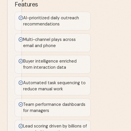
Features
AI-prioritized daily outreach
recommendations
Multi-channel plays across
email and phone
Buyer intelligence enriched
from interaction data
Automated task sequencing to
reduce manual work
Team performance dashboards
for managers
Lead scoring driven by billions of