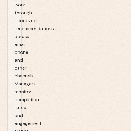
work
through
prioritized
recommendations
across
email,
phone,
and
other
channels.
Managers
monitor
completion
rates
and
engagement