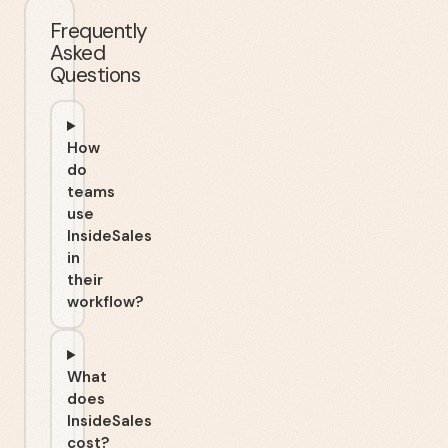
Frequently
Asked
Questions
How
do
teams
use
InsideSales
in
their
workflow?
What
does
InsideSales
cost?