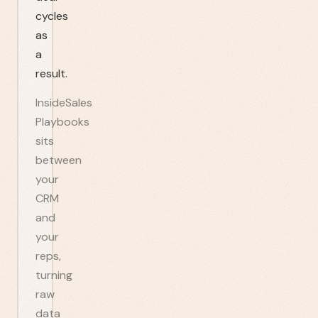
cycles
as
a
result.
InsideSales
Playbooks
sits
between
your
CRM
and
your
reps,
turning
raw
data