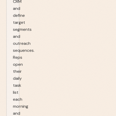
CRM
and
define
target
segments
and
outreach
sequences.
Reps
open
their
daily
task
list
each
morning
and