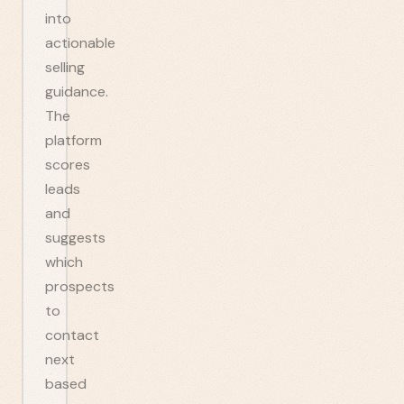
into
actionable
selling
guidance.
The
platform
scores
leads
and
suggests
which
prospects
to
contact
next
based