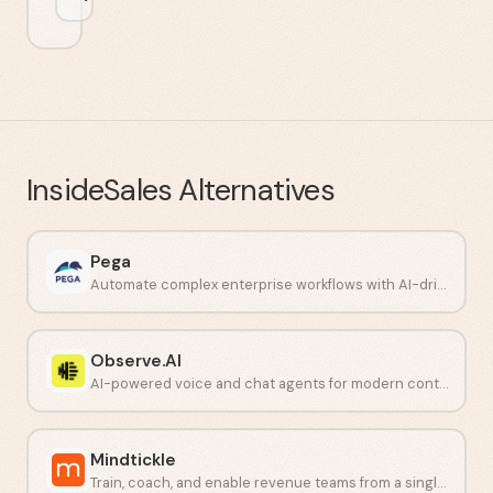
InsideSales
Alternatives
Pega
Automate complex enterprise workflows with AI-driven decisioning.
Observe.AI
AI-powered voice and chat agents for modern contact centers.
Mindtickle
Train, coach, and enable revenue teams from a single platform.