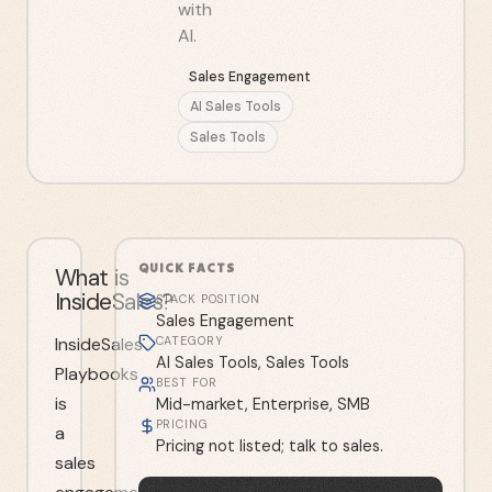
with
AI.
Sales Engagement
AI Sales Tools
Sales Tools
QUICK FACTS
What is
InsideSales?
STACK POSITION
Sales Engagement
InsideSales
CATEGORY
AI Sales Tools, Sales Tools
Playbooks
BEST FOR
is
Mid-market, Enterprise, SMB
PRICING
a
Pricing not listed; talk to sales.
sales