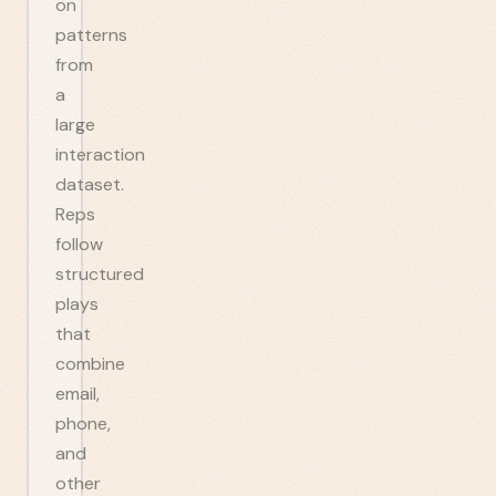
on
patterns
from
a
large
interaction
dataset.
Reps
follow
structured
plays
that
combine
email,
phone,
and
other