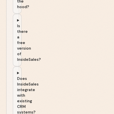
the
hood?
Is
there
a
free
version
of
InsideSales?
Does
InsideSales
integrate
with
existing
CRM
systems?