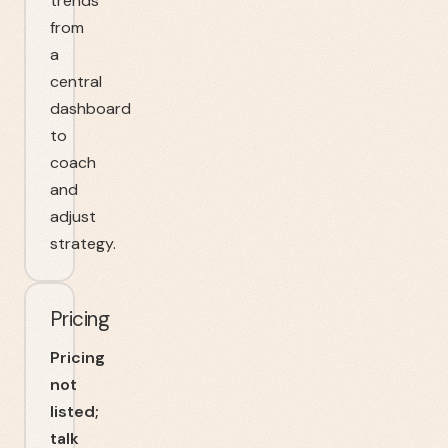
trends
from
a
central
dashboard
to
coach
and
adjust
strategy.
Pricing
Pricing
not
listed;
talk