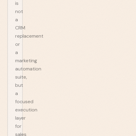
is
not
a
CRM
replacement
or
a
marketing
automation
suite,
but
a
focused
execution
layer
for
sales