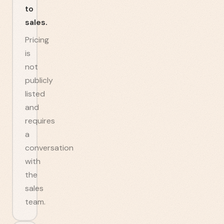
to
sales.
Pricing
is
not
publicly
listed
and
requires
a
conversation
with
the
sales
team.