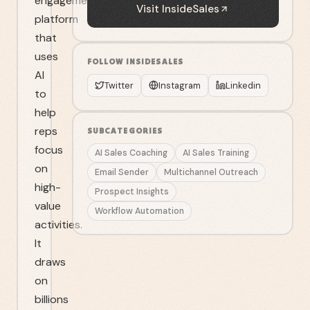
engagement
Visit
InsideSales
platform
that
uses
FOLLOW
INSIDESALES
AI
Twitter
Instagram
Linkedin
to
help
reps
SUBCATEGORIES
focus
AI Sales Coaching
AI Sales Training
on
Email Sender
Multichannel Outreach
high-
Prospect Insights
value
Workflow Automation
activities.
It
draws
on
billions